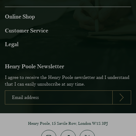
Online Shop
Customer Service
Legal
Henry Poole Newsletter
I agree to receive the Henry Poole newsletter and I understand
that I can easily unsubscribe at any time.
Henry Poole, 15 Savile Row, London W1S 3PJ