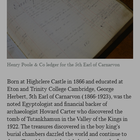
Henry Poole & Co ledger for the 5th Earl of Carnarvon
Born at Highclere Castle in 1866 and educated at
Eton and Trinity College Cambridge, George
Herbert, 5th Earl of Carnarvon (1866-1923), was the
noted Egyptologist and financial backer of
archaeologist Howard Carter who discovered the
tomb of Tutankhamun in the Valley of the Kings in
1922. The treasures discovered in the boy king’s
burial chambers dazzled the world and continue to