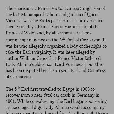
The charismatic Prince Victor Duleep Singh, son of
the last Maharaja of Lahore and godson of Queen
Victoria, was the Earl’s partner-in-crime ever since
their Eton days. Prince Victor was a friend of the
Prince of Wales and, by all accounts, rather a
th
corrupting influence on the 5
Earl of Carnarvon. It
was he who allegedly organized a lady of the night to
take the Earl’s virginity. It was later alleged by
author William Cross that Prince Victor fathered
Lady Almina’s eldest son Lord Porchester but this
has been disputed by the present Earl and Countess
of Carnarvon.
th
The 5
Earl first travelled to Egypt in 1903 to
recover from a near-fatal car crash in Germany in
1901. While convalescing, the Earl began sponsoring
archaeological digs. Lady Almina would accompany
him on expeditions dressed for a Marlborough House