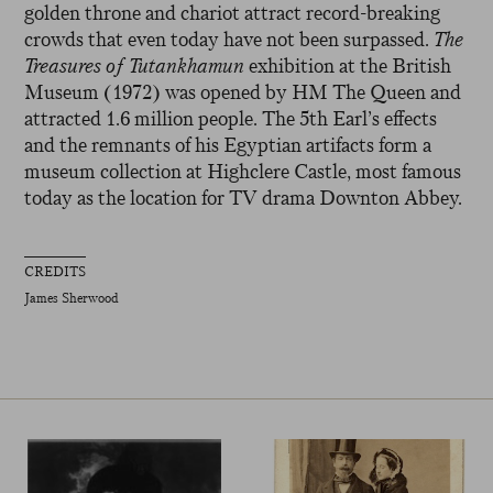
golden throne and chariot attract record-breaking
crowds that even today have not been surpassed.
The
Treasures of Tutankhamun
exhibition at the British
Museum (1972) was opened by HM The Queen and
attracted 1.6 million people. The 5th Earl’s effects
and the remnants of his Egyptian artifacts form a
museum collection at Highclere Castle, most famous
today as the location for TV drama Downton Abbey.
CREDITS
James Sherwood