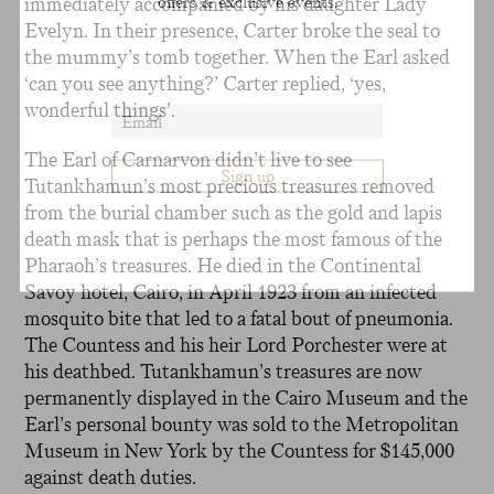
immediately accompanied by his daughter Lady
offers & exclusive events.
Evelyn. In their presence, Carter broke the seal to
the mummy’s tomb together. When the Earl asked
‘can you see anything?’ Carter replied, ‘yes,
wonderful things’.
The Earl of Carnarvon didn’t live to see
Tutankhamun’s most precious treasures removed
from the burial chamber such as the gold and lapis
death mask that is perhaps the most famous of the
Pharaoh’s treasures. He died in the Continental
Savoy hotel, Cairo, in April 1923 from an infected
mosquito bite that led to a fatal bout of pneumonia.
The Countess and his heir Lord Porchester were at
his deathbed. Tutankhamun’s treasures are now
permanently displayed in the Cairo Museum and the
Earl’s personal bounty was sold to the Metropolitan
Museum in New York by the Countess for $145,000
against death duties.