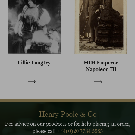
Lillie Langtry
HIM Emperor
Napoleon III
Henry Poole & Co
For advice on our products or for help placing an order,
please call
+44(0)20 7734 5985