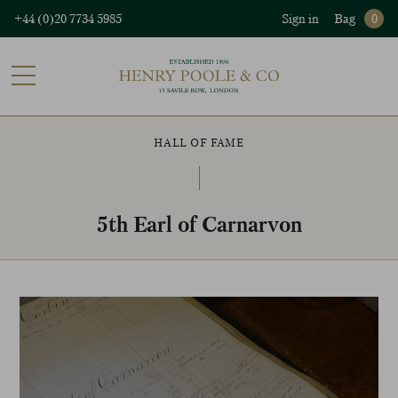
+44 (0)20 7734 5985
Sign in
Bag
0
HALL OF FAME
5th Earl of Carnarvon