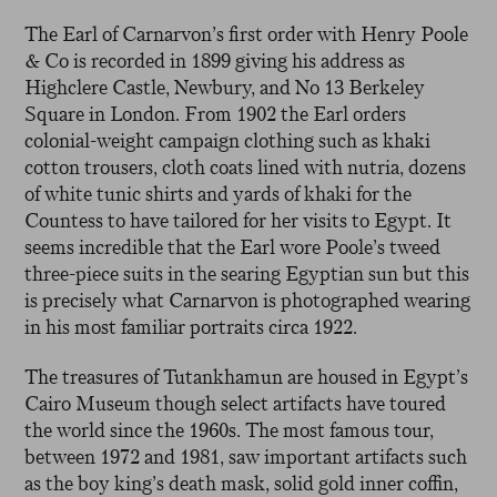
The Earl of Carnarvon’s first order with Henry Poole
& Co is recorded in 1899 giving his address as
Highclere Castle, Newbury, and No 13 Berkeley
Square in London. From 1902 the Earl orders
colonial-weight campaign clothing such as khaki
cotton trousers, cloth coats lined with nutria, dozens
of white tunic shirts and yards of khaki for the
Countess to have tailored for her visits to Egypt. It
seems incredible that the Earl wore Poole’s tweed
three-piece suits in the searing Egyptian sun but this
is precisely what Carnarvon is photographed wearing
in his most familiar portraits circa 1922.
The treasures of Tutankhamun are housed in Egypt’s
Cairo Museum though select artifacts have toured
the world since the 1960s. The most famous tour,
between 1972 and 1981, saw important artifacts such
as the boy king’s death mask, solid gold inner coffin,