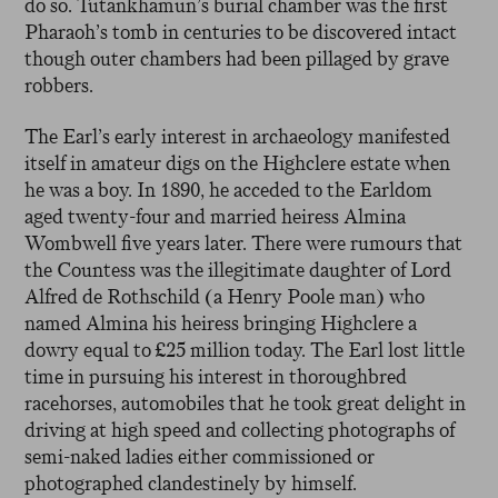
do so. Tutankhamun’s burial chamber was the first
Pharaoh’s tomb in centuries to be discovered intact
though outer chambers had been pillaged by grave
robbers.
The Earl’s early interest in archaeology manifested
itself in amateur digs on the Highclere estate when
he was a boy. In 1890, he acceded to the Earldom
aged twenty-four and married heiress Almina
Wombwell five years later. There were rumours that
the Countess was the illegitimate daughter of Lord
Alfred de Rothschild (a Henry Poole man) who
named Almina his heiress bringing Highclere a
dowry equal to £25 million today. The Earl lost little
time in pursuing his interest in thoroughbred
racehorses, automobiles that he took great delight in
driving at high speed and collecting photographs of
semi-naked ladies either commissioned or
photographed clandestinely by himself.