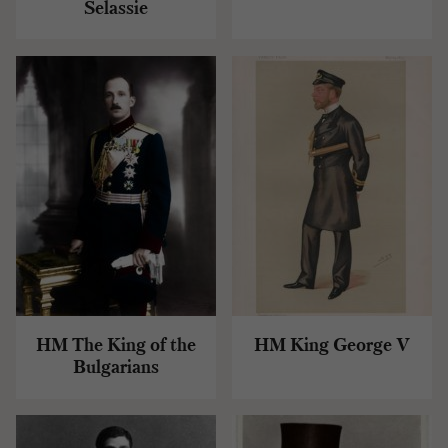
Selassie
HM The King of the
HM King George V
Bulgarians