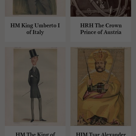
HM King Umberto I
HRH The Crown
of Italy
Prince of Austria
HM The King of
HIM Tsar Alexander