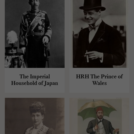
The Imperial
HRH The Prince of
Household of Japan
Wales