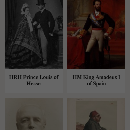
HRH Prince Louis of
HM King Amadeus I
Hesse
of Spain