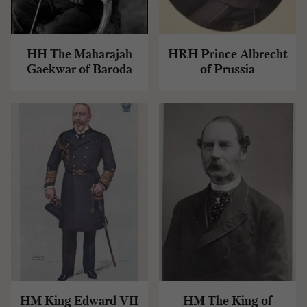
HH The Maharajah
HRH Prince Albrecht
Gaekwar of Baroda
of Prussia
HM King Edward VII
HM The King of