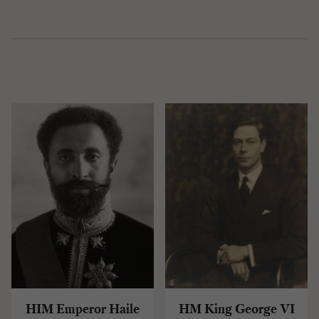
HIM Emperor Haile
HM King George VI