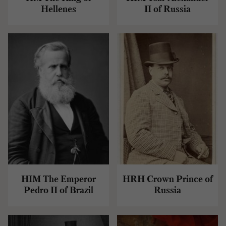
Hellenes
II of Russia
HIM The Emperor
HRH Crown Prince of
Pedro II of Brazil
Russia