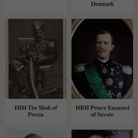
Denmark
HIM The Shah of
HRH Prince Emanuel
Persia
of Savoie