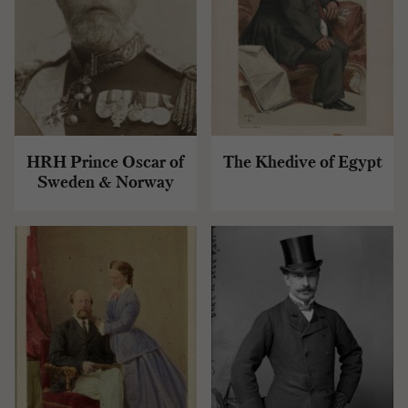
HRH Prince Oscar of
The Khedive of Egypt
Sweden & Norway