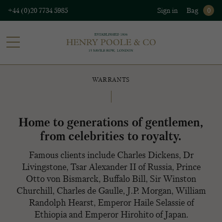
+44 (0)20 7734 5985
Sign in
Bag
0
WARRANTS
Home to generations of gentlemen,
from celebrities to royalty.
Famous clients include Charles Dickens, Dr
Livingstone, Tsar Alexander II of Russia, Prince
Otto von Bismarck, Buffalo Bill, Sir Winston
Churchill, Charles de Gaulle, J.P. Morgan, William
Randolph Hearst, Emperor Haile Selassie of
Ethiopia and Emperor Hirohito of Japan.