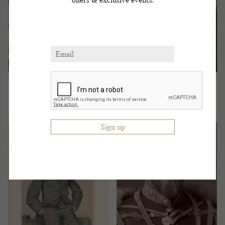
HG The Duke of
HIM Tsar Alexander
Genoa
III of Russia