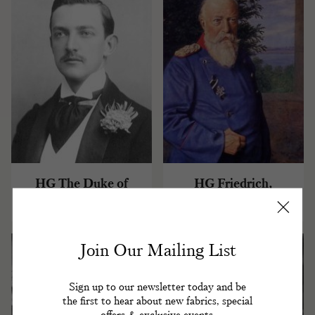
HG The Duke of
HG Friedrich,
Aosta
Grossherzog of Baden
Join Our Mailing List
Sign up to our newsletter today and be
the first to hear about new fabrics, special
offers & exclusive events.