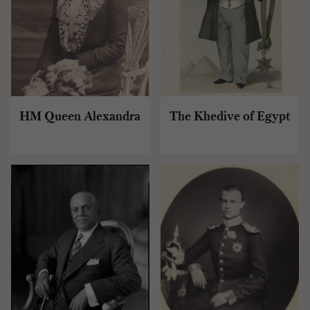
HM Queen Alexandra
The Khedive of Egypt