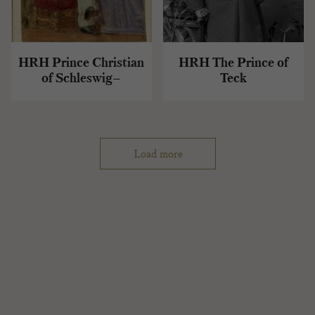
HRH Prince Christian
HRH The Prince of
of Schleswig–
Teck
Holstein
Load more