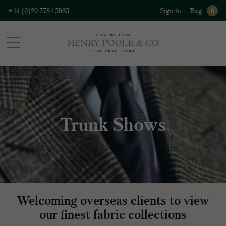
+44 (0)20 7734 5985
Sign in
Bag
0
Trunk Shows
Welcoming overseas clients to view
our finest fabric collections