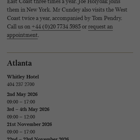
East Coast three times a year. Joe Holyoak joins
them in New York. Mr Cundey also visits the West
Coast twice a year, accompanied by Tom Pendry.
Call us on
+44 (0)20 7734 5985
or
request an
appointment
.
Atlanta
Whitley Hotel
404 237 2700
2nd May 2026
09:00 – 17:00
3rd – 4th May 2026
09:00 – 12:00
21st November 2026
09:00 – 17:00
22nd – 23rd November 2026