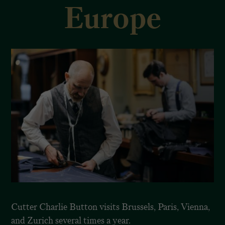
Europe
Cutter Charlie Button visits Brussels, Paris, Vienna,
and Zurich several times a year.