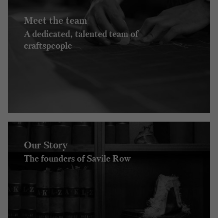
Meet the team
A dedicated, talented team of
craftspeople
Our Story
The founders of Savile Row