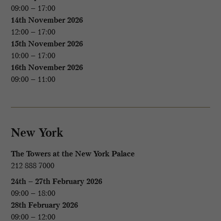
09:00 – 17:00
14th November 2026
12:00 – 17:00
15th November 2026
10:00 – 17:00
16th November 2026
09:00 – 11:00
New York
The Towers at the New York Palace
212 888 7000
24th – 27th February 2026
09:00 – 18:00
28th February 2026
09:00 – 12:00