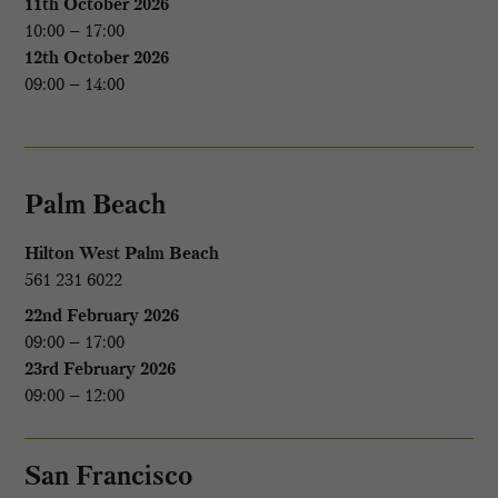
11th October 2026
10:00 – 17:00
12th October 2026
09:00 – 14:00
Palm Beach
Hilton West Palm Beach
561 231 6022
22nd February 2026
09:00 – 17:00
23rd February 2026
09:00 – 12:00
San Francisco