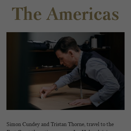
The Americas
Simon Cundey and Tristan Thorne, travel to the