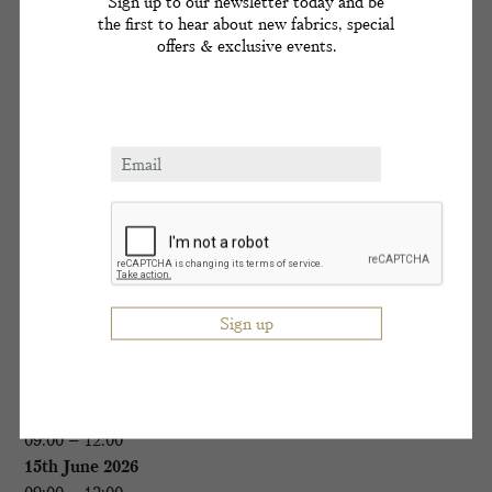
Sign up to our newsletter today and be
617 267 1607
the first to hear about new fabrics, special
offers & exclusive events.
1st March 2026
09:00 – 17:00
14th June 2026
09:00 – 17:00
11th October 2026
09:00 – 17:00
Boston
The Eliot Hotel
617 267 1607
2nd March 2026
09:00 – 12:00
15th June 2026