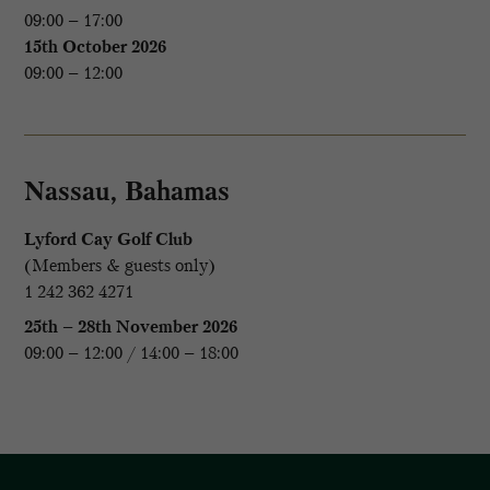
09:00 – 17:00
15th October 2026
09:00 – 12:00
Nassau, Bahamas
Lyford Cay Golf Club
(Members & guests only)
1 242 362 4271
25th – 28th November 2026
09:00 – 12:00 / 14:00 – 18:00