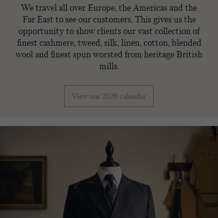
We travel all over Europe, the Americas and the
Far East to see our customers. This gives us the
opportunity to show clients our vast collection of
finest cashmere, tweed, silk, linen, cotton, blended
wool and finest spun worsted from heritage British
mills.
View our 2026 calendar