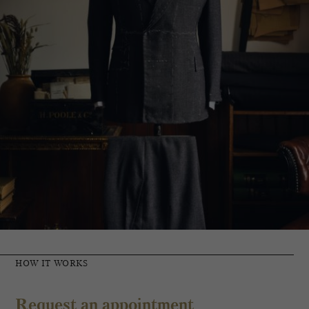
HOW IT WORKS
Request an appointment