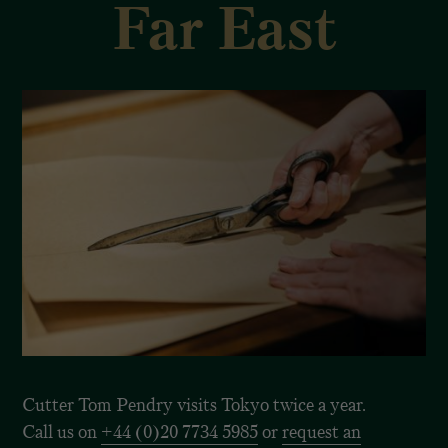
Far East
Cutter Tom Pendry visits Tokyo twice a year.
Call us on
+44 (0)20 7734 5985
or
request an