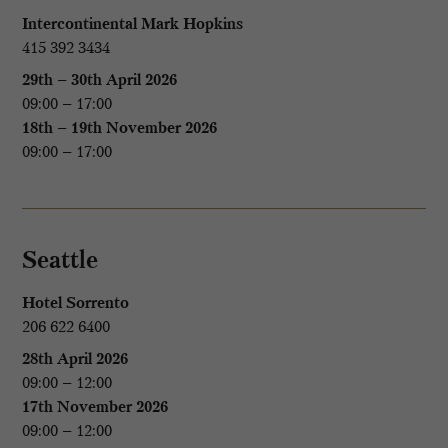
Intercontinental Mark Hopkins
415 392 3434
29th – 30th April 2026
09:00 – 17:00
18th – 19th November 2026
09:00 – 17:00
Seattle
Hotel Sorrento
206 622 6400
28th April 2026
09:00 – 12:00
17th November 2026
09:00 – 12:00