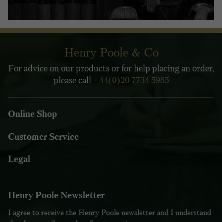
Henry Poole & Co
For advice on our products or for help placing an order,
please call
+44(0)20 7734 5985
Online Shop
Customer Service
Legal
Henry Poole Newsletter
I agree to receive the Henry Poole newsletter and I understand