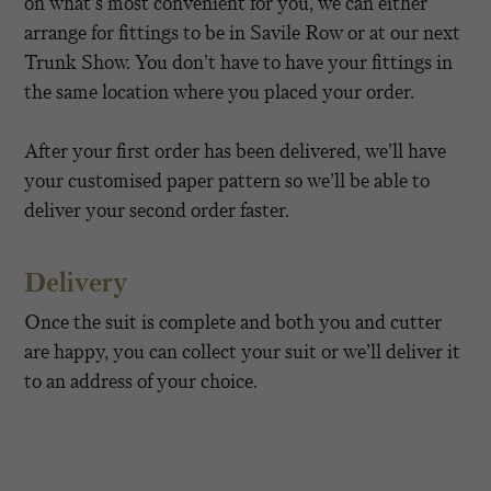
on what’s most convenient for you, we can either
arrange for fittings to be in Savile Row or at our next
Trunk Show. You don’t have to have your fittings in
the same location where you placed your order.
After your first order has been delivered, we’ll have
your customised paper pattern so we’ll be able to
deliver your second order faster.
Delivery
Once the suit is complete and both you and cutter
are happy, you can collect your suit or we’ll deliver it
to an address of your choice.