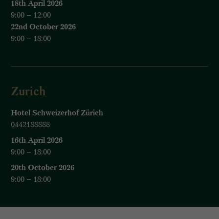
18th April 2026
9:00 – 12:00
22nd October 2026
9:00 – 18:00
Zurich
Hotel Schweizerhof Zürich
0442188888
16th April 2026
9:00 – 18:00
20th October 2026
9:00 – 18:00