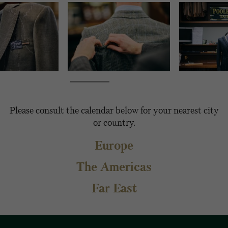
Please consult the calendar below for your nearest city
or country.
Europe
The Americas
Far East