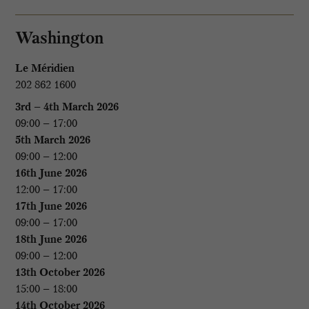
Washington
Le Méridien
202 862 1600
3rd – 4th March 2026
09:00 – 17:00
5th March 2026
09:00 – 12:00
16th June 2026
12:00 – 17:00
17th June 2026
09:00 – 17:00
18th June 2026
09:00 – 12:00
13th October 2026
15:00 – 18:00
14th October 2026