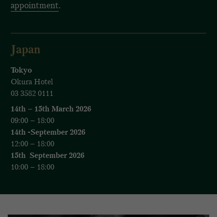
appointment
.
Japan
Tokyo
Okura Hotel
03 3582 0111
14th – 15th March 2026
09:00 – 18:00
14th -September 2026
12:00 – 18:00
15th September 2026
10:00 – 18:00