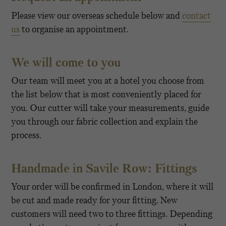
Please view our overseas schedule below and
contact
us
to organise an appointment.
We will come to you
Our team will meet you at a hotel you choose from
the list below that is most conveniently placed for
you. Our cutter will take your measurements, guide
you through our fabric collection and explain the
process.
Handmade in Savile Row: Fittings
Your order will be confirmed in London, where it will
be cut and made ready for your fitting. New
customers will need two to three fittings. Depending