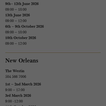
9th– 12th June 2026
09:00 – 18:00
13th June 2026
09:00 – 12:00
6th – 9th October 2026
09:00 – 18:00
10th October 2026
09:00 – 12:00
New Orleans
The Westin
504 566 7006
1st – 2nd March 2026
9:00 – 17:00
3rd March 2026
9:00 -12:00