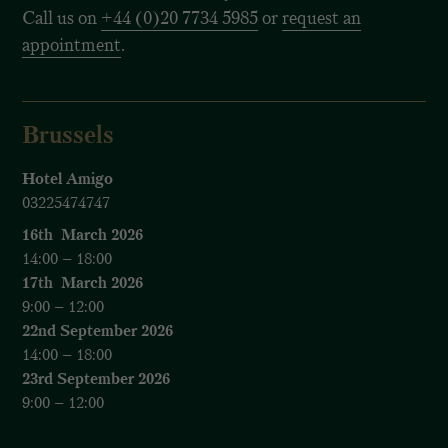
Call us on
+44 (0)20 7734 5985
or
request an
appointment
.
Brussels
Hotel Amigo
03225474747
16th March 2026
14:00 – 18:00
17th March 2026
9:00 – 12:00
22nd September 2026
14:00 – 18:00
23rd September 2026
9:00 – 12:00