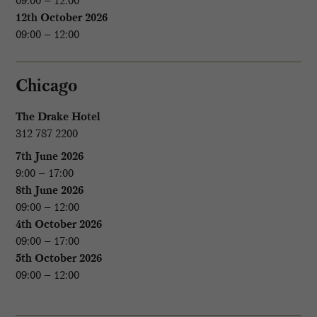
09:00 – 12:00
12th October 2026
09:00 – 12:00
Chicago
The Drake Hotel
312 787 2200
7th June 2026
9:00 – 17:00
8th June 2026
09:00 – 12:00
4th October 2026
09:00 – 17:00
5th October 2026
09:00 – 12:00