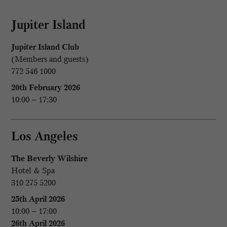
Jupiter Island
Jupiter Island Club
(Members and guests)
772 546 1000
20th February 2026
10:00 – 17:30
Los Angeles
The Beverly Wilshire
Hotel & Spa
310 275 5200
25th April 2026
10:00 – 17:00
26th April 2026