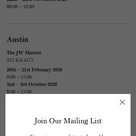
09:00 – 13:00
Austin
The JW Marriot
512 474 4777
20th – 21st February 2026
9:00 – 17:00
2nd – 3rd October 2026
9:00 – 17:00
Boston
Join Our Mailing List
The Eliot Hotel
(The Country Club Members only)