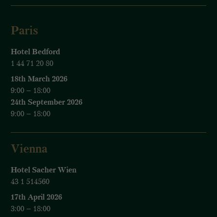
Paris
Hotel Bedford
1 44 71 20 80
18th March 2026
9:00 – 18:00
24th September 2026
9:00 – 18:00
Vienna
Hotel Sacher Wien
43 1 514560
17th April 2026
3:00 – 18:00