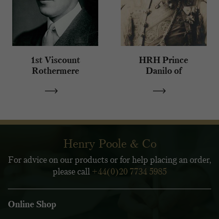
1st Viscount
HRH Prince
Rothermere
Danilo of
Montenegro
Henry Poole & Co
For advice on our products or for help placing an order,
please call
+44(0)20 7734 5985
Online Shop