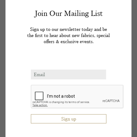
delight in introducing one set to the other at his flat
Join Our Mailing List
in Wimpole Mews, in Soho’s cabaret clubs or the
rd
cottage he rented from the 3
Lord Astor on the
Cliveden estate.
Sign up to our newsletter today and be
the first to hear about new fabrics, special
offers & exclusive events.
A patient of Ward’s, Lord Astor had given his
popular friend the Cliveden cottage for a peppercorn
rent in 1956; allegedly as a thank you for introducing
the peer to London’s
demi-monde
. Ward would
usually bring one or two of his London party girls
(his ‘alley cats’) to Cliveden for the weekend. Ward
met teenage Christine Keeler at Murray’s Cabaret
Club in Soho in 1959 where she was a dancer and
hostess. She would live with him platonically in
th
Wimpole Mews seeming to confirm the 4
Lord
Astor’s opinion that Ward was ‘the ultimate voyeur
… a perverted Professor Higgins’.