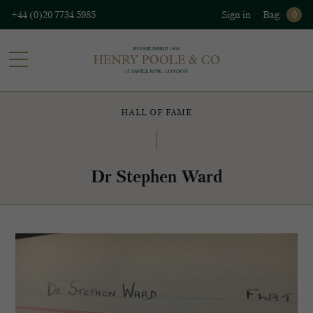
+44 (0)20 7734 5985
Sign in
Bag
0
HALL OF FAME
Dr Stephen Ward