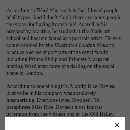
According to Ward ‘the truth is that I loved people
of all types. And I don’t think there are many people
the worse for having known me’. As well as his
osteopathy practice, he studied at the Slade art
school and became famed as a portrait artist. He was
commissioned by the
Illustrated London News
to
produce a series of portraits of the royal family
including Prince Philip and Princess Margaret
making Ward even more of a darling on the social
scene in London.
According to one of his girls, Mandy Rice-Davies,
‘just to be in his company was absolutely
mesmerising. Everyone loved Stephen’. To
paraphrase Miss Rice-Davies’s most famous
utterance from the witness box at the Old Bailey,
‘they would, wouldn’t they’. He befriended
influential men, collected party girls and seemed to