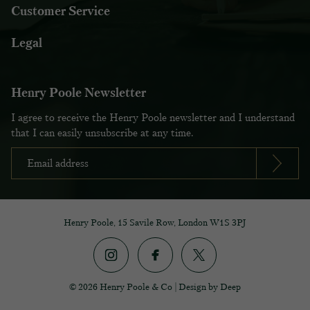
Customer Service
Legal
Henry Poole Newsletter
I agree to receive the Henry Poole newsletter and I understand
that I can easily unsubscribe at any time.
Henry Poole, 15 Savile Row, London W1S 3PJ
© 2026 Henry Poole & Co
|
Design by Deep