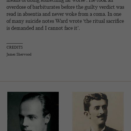
overdose of barbiturates before the guilty verdict was
read in absentia and never woke from a coma. In one
of many suicide notes Ward wrote ‘the ritual sacrifice
is demanded and I cannot face it’.
CREDITS
James Sherwood