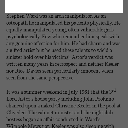
th
Writing in
The Spectator
, the 4
Lord Astor says, ‘as
children we were all slightly frightened of him …
Stephen Ward was an arch manipulator. As an
osteopath he manipulated his patients physically, He
equally manipulated young, often vulnerable girls
psychologically. Few who remember him speak with
any genuine affection for him. He had charm and was
a gifted artist but he used these talents to wield a
sinister hold over his victims’. Astor’s verdict was
written many years in retrospect and neither Keeler
nor Rice-Davies seem particularly innocent when
seen from the same perspective.
rd
It was a summer weekend in July 1961 that the 3
Lord Astor’s house party including John Profumo
chanced upon a naked Christine Keeler in the pool at
Cliveden. The cabinet minister and the nightclub
hostess began an affair conducted in Ward’s
Wimpole Mews flat. Keeler was also sleeping with