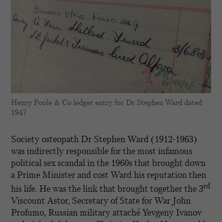
Henry Poole & Co ledger entry for Dr Stephen Ward dated
1947
Society osteopath Dr Stephen Ward (1912-1963)
was indirectly responsible for the most infamous
political sex scandal in the 1960s that brought down
a Prime Minister and cost Ward his reputation then
rd
his life. He was the link that brought together the 3
Viscount Astor, Secretary of State for War John
Profumo, Russian military attaché Yevgeny Ivanov