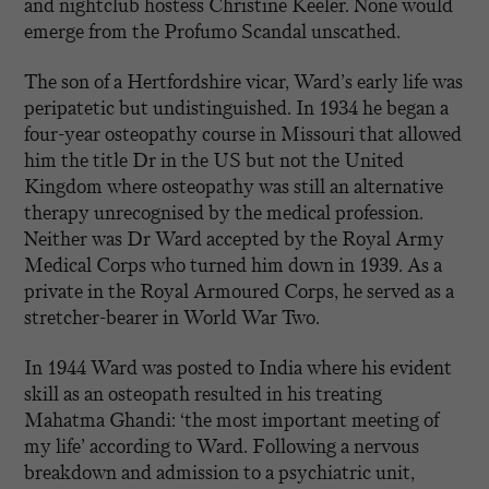
and nightclub hostess Christine Keeler. None would
emerge from the Profumo Scandal unscathed.
The son of a Hertfordshire vicar, Ward’s early life was
peripatetic but undistinguished. In 1934 he began a
four-year osteopathy course in Missouri that allowed
him the title Dr in the US but not the United
Kingdom where osteopathy was still an alternative
therapy unrecognised by the medical profession.
Neither was Dr Ward accepted by the Royal Army
Medical Corps who turned him down in 1939. As a
private in the Royal Armoured Corps, he served as a
stretcher-bearer in World War Two.
In 1944 Ward was posted to India where his evident
skill as an osteopath resulted in his treating
Mahatma Ghandi: ‘the most important meeting of
my life’ according to Ward. Following a nervous
breakdown and admission to a psychiatric unit,