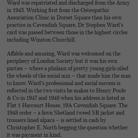
Ward was repatriated and discharged from the Army
in 1945. Working first from the Osteopathic
Association Clinic in Dorset Square then his own
practice in Cavendish Square, Dr Stephen Ward’s
card was passed between those in the highest circles
including Winston Churchill.
Affable and amusing, Ward was welcomed on the
periphery of London Society but it was his own
parties – where a phalanx of pretty young girls oiled
the wheels of the social mix – that made him the man
to know. Ward’s professional and social success is
reflected in the two visits he makes to Henry Poole
& Co in 1947 and 1948 when his address is listed as
Flat 1 Harcourt House, 19A Cavendish Square. The
1948 order – a fawn Shetland tweed SB jacket and
trousers lined alpaca – is settled in cash by
Christopher E. North begging the question whether
it was payment in kind.