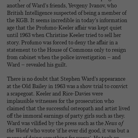
another of Ward’s friends, Yevgeny Ivanov, who
British Intelligence suspected of being a member of
the KGB. It seems incredible in today’s information
age that the Profumo-Keeler affair was kept quiet
until 1963 when Christine Keeler tried to sell her
story. Profumo was forced to deny the affair in a
statement to the House of Commons only to resign
from cabinet when the police investigation – and
Ward – revealed his guilt.
There is no doubt that Stephen Ward’s appearance
at the Old Bailey in 1963 was a show trial to convict
a scapegoat. Keeler and Rice-Davies were
implausible witnesses for the prosecution who
claimed that the successful osteopath and artist lived
off the immoral earnings of party girls such as they.
Ward was vilified by the press such as the
News of
the World
who wrote ‘if he ever did good, it was but a
means of doing something far worse’. He took an