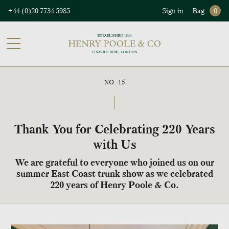
+44 (0)20 7734 5985
Sign in
Bag
0
NO. 15
Thank You for Celebrating 220 Years
with Us
We are grateful to everyone who joined us on our
summer East Coast trunk show as we celebrated
220 years of Henry Poole & Co.