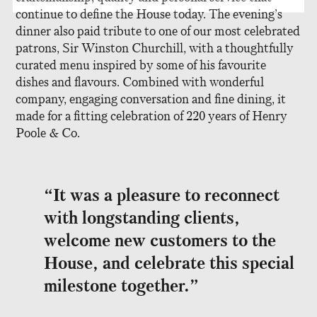
continue to define the House today. The evening’s
dinner also paid tribute to one of our most celebrated
patrons, Sir Winston Churchill, with a thoughtfully
curated menu inspired by some of his favourite
dishes and flavours. Combined with wonderful
company, engaging conversation and fine dining, it
made for a fitting celebration of 220 years of Henry
Poole & Co.
“It was a pleasure to reconnect
with longstanding clients,
welcome new customers to the
House, and celebrate this special
milestone together.”