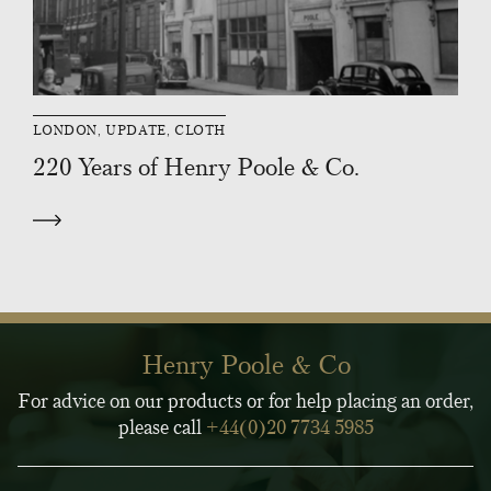
LONDON, UPDATE, CLOTH
220 Years of Henry Poole & Co.
Henry Poole & Co
For advice on our products or for help placing an order,
please call
+44(0)20 7734 5985