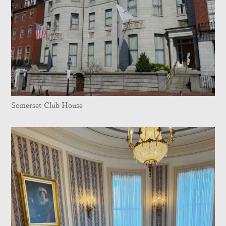
Somerset Club House