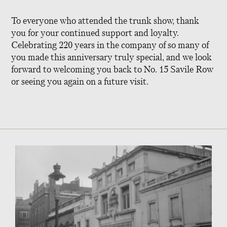
To everyone who attended the trunk show, thank
you for your continued support and loyalty.
Celebrating 220 years in the company of so many of
you made this anniversary truly special, and we look
forward to welcoming you back to No. 15 Savile Row
or seeing you again on a future visit.