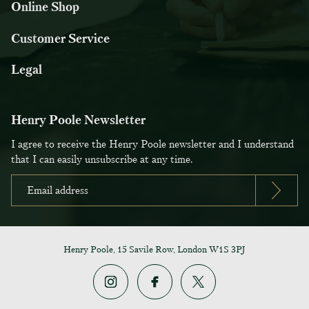
Online Shop
Customer Service
Legal
Henry Poole Newsletter
I agree to receive the Henry Poole newsletter and I understand
that I can easily unsubscribe at any time.
Henry Poole, 15 Savile Row, London W1S 3PJ