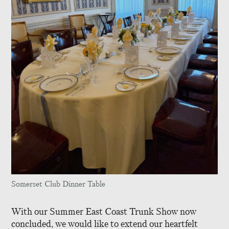
Somerset Club Dinner Table
With our Summer East Coast Trunk Show now
concluded, we would like to extend our heartfelt