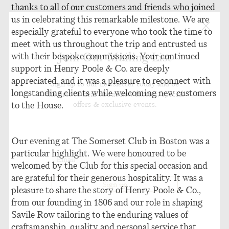
thanks to all of our customers and friends who joined
us in celebrating this remarkable milestone. We are
especially grateful to everyone who took the time to
meet with us throughout the trip and entrusted us
Join Our Mailing List
with their bespoke commissions. Your continued
support in Henry Poole & Co. are deeply
appreciated, and it was a pleasure to reconnect with
Sign up to our newsletter today and be
longstanding clients while welcoming new customers
the first to hear about new fabrics, special
offers & exclusive events.
to the House.
Our evening at The Somerset Club in Boston was a
particular highlight. We were honoured to be
welcomed by the Club for this special occasion and
are grateful for their generous hospitality. It was a
pleasure to share the story of Henry Poole & Co.,
from our founding in 1806 and our role in shaping
Savile Row tailoring to the enduring values of
craftsmanship, quality and personal service that