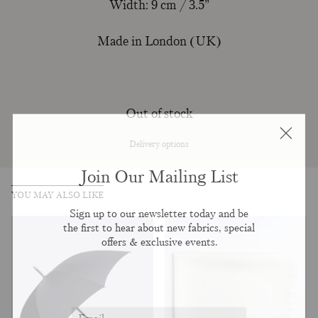
Width: 9 cm / 3.5”
Made in London (UK)
Out of stock
Delivery options
Join Our Mailing List
YOU MAY ALSO LIKE
Sign up to our newsletter today and be
the first to hear about new fabrics, special
offers & exclusive events.