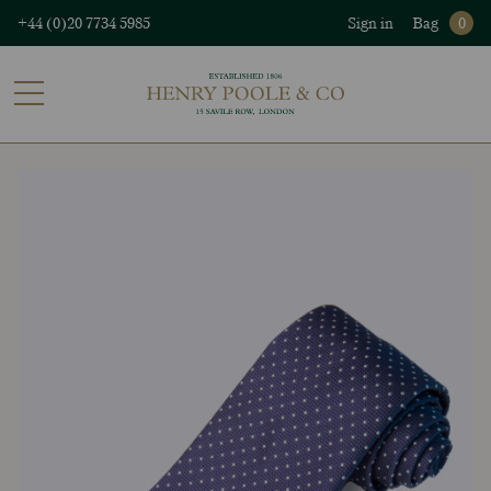
+44 (0)20 7734 5985
Sign in
Bag
0