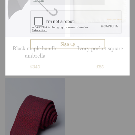
Black maple handle
Ivory pocket square
umbrella
£
345
£
85