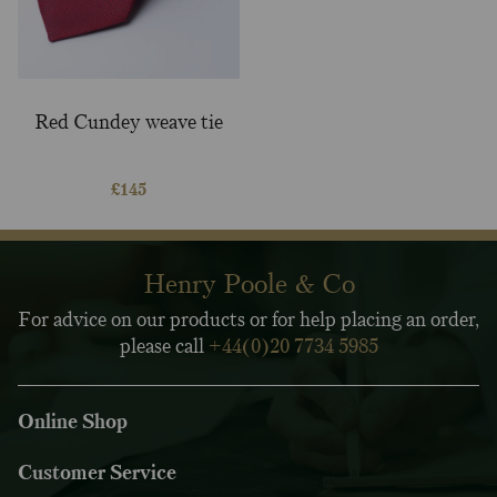
Red Cundey weave tie
£
145
Henry Poole & Co
For advice on our products or for help placing an order,
please call
+44(0)20 7734 5985
Online Shop
Customer Service