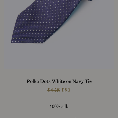
Polka Dots White on Navy Tie
Original
Current
£
145
£
87
price
price
was:
is:
100% silk
£145.
£87.