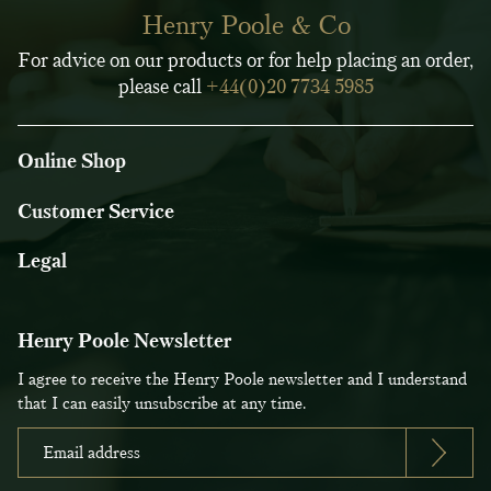
Henry Poole & Co
For advice on our products or for help placing an order,
please call
+44(0)20 7734 5985
Online Shop
Customer Service
Legal
Henry Poole Newsletter
I agree to receive the Henry Poole newsletter and I understand
that I can easily unsubscribe at any time.