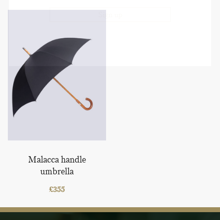
Malacca handle
umbrella
£
355