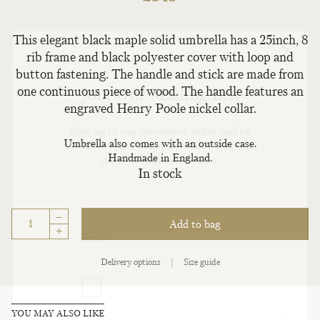
This elegant black maple solid umbrella has a 25inch, 8
rib frame and black polyester cover with loop and
button fastening. The handle and stick are made from
Join Our Mailing List
one continuous piece of wood. The handle features an
engraved Henry Poole nickel collar.
Sign up to our newsletter today and be
Umbrella also comes with an outside case.
the first to hear about new fabrics, special
Handmade in England.
offers & exclusive events.
In stock
–
Add to bag
+
Delivery options
|
Size guide
YOU MAY ALSO LIKE