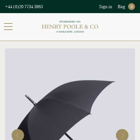
+44 (0)20 7734 5985
Sign in
Bag
0