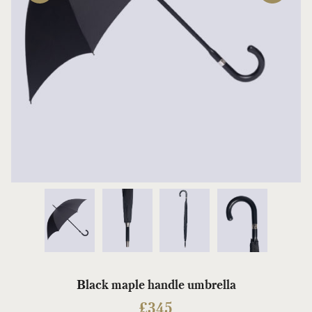
Black maple handle umbrella
£
345