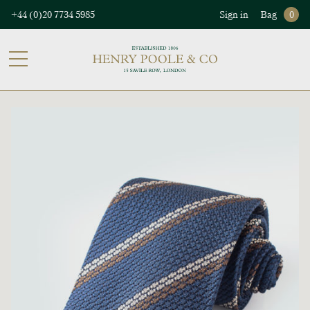
+44 (0)20 7734 5985
Sign in
Bag
0