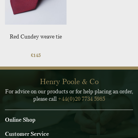
Red Cundey weave tie
£
145
Henry Poole & Co
For advice on our products or for help placing an order,
please call
+44(0)20 7734 5985
Online Shop
Customer Service