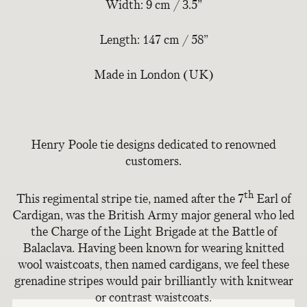
Width: 9 cm / 3.5”
Length: 147 cm / 58”
Made in London (UK)
Henry Poole tie designs dedicated to renowned
customers.
th
This regimental stripe tie, named after the 7
Earl of
Cardigan, was the British Army major general who led
the Charge of the Light Brigade at the Battle of
Balaclava. Having been known for wearing knitted
wool waistcoats, then named cardigans, we feel these
grenadine stripes would pair brilliantly with knitwear
or contrast waistcoats.