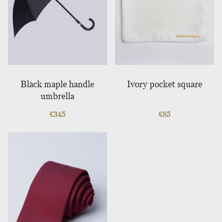
Black maple handle
Ivory pocket square
umbrella
£
345
£
85