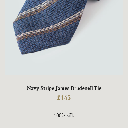
Navy Stripe James Brudenell Tie
£
145
100% silk