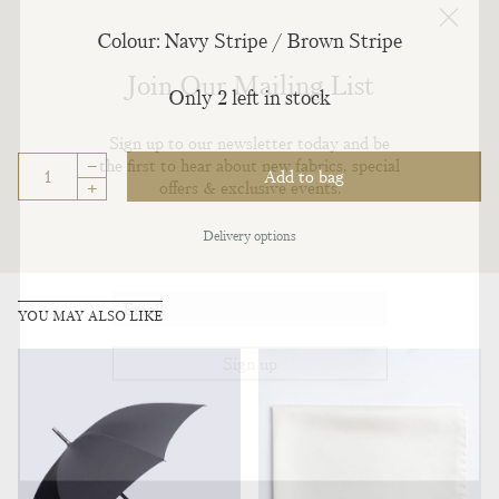
Colour: Navy Stripe / Brown Stripe
Join Our Mailing List
Only 2 left in stock
Sign up to our newsletter today and be
–
the first to hear about new fabrics, special
Add to bag
offers & exclusive events.
+
Delivery options
YOU MAY ALSO LIKE