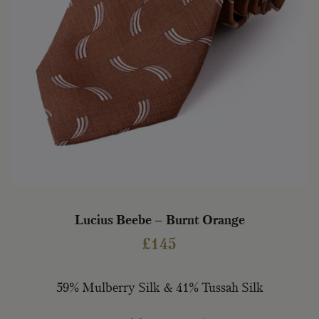
Lucius Beebe – Burnt Orange
£
145
59% Mulberry Silk & 41% Tussah Silk