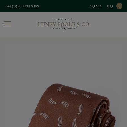
+44 (0)20 7734 5985
Sign in
Bag
0