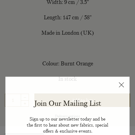
Width: 9 cm / 3.5”
Length: 147 cm / 58”
Made in London (UK)
Colour: Burnt Orange
In stock
–
Add to bag
Join Our Mailing List
+
Delivery options
Sign up to our newsletter today and be
the first to hear about new fabrics, special
offers & exclusive events.