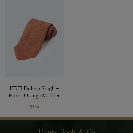
HRH Duleep Singh –
Burnt Orange Madder
Silk Tie
£
145
Henry Poole & Co