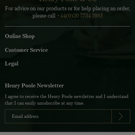
For advice on our products or for help placing an order,
please call
+44(0)20 7734 5985
Online Shop
Customer Service
Legal
Henry Poole Newsletter
I agree to receive the Henry Poole newsletter and I understand
that I can easily unsubscribe at any time.