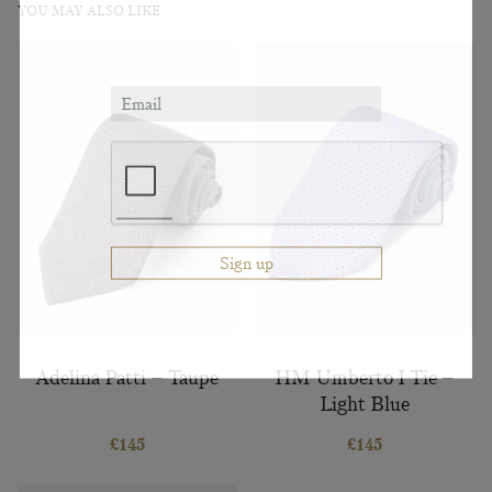
YOU MAY ALSO LIKE
Adelina Patti – Taupe
HM Umberto I Tie –
Light Blue
£
145
£
145