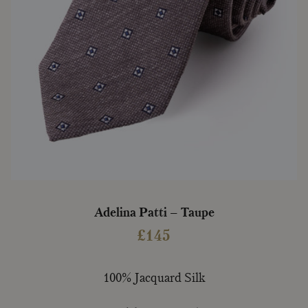
Adelina Patti – Taupe
£
145
100% Jacquard Silk