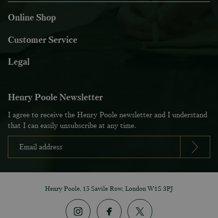
Online Shop
Customer Service
Legal
Henry Poole Newsletter
I agree to receive the Henry Poole newsletter and I understand
that I can easily unsubscribe at any time.
Henry Poole, 15 Savile Row, London W1S 3PJ