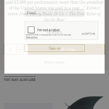
paid £5,000 per performance: more than the president
of the United States was paid in a year …”
Extract
taken from ‘Henry Poole & Co – The First Tailor of
Savile Row’
In stock
–
Add to bag
+
Delivery options
YOU MAY ALSO LIKE