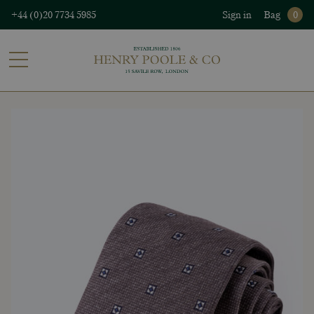
+44 (0)20 7734 5985
Sign in
Bag
0