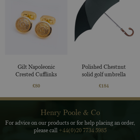
Gilt Napoleonic
Polished Chestnut
Crested Cufflinks
solid golf umbrella
£
80
£
184
Henry Poole & Co
For advice on our products or for help placing an order,
please call
+44(0)20 7734 5985