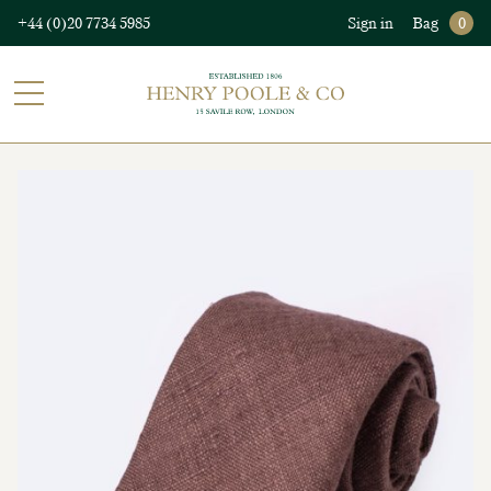
+44 (0)20 7734 5985
Sign in
Bag
0