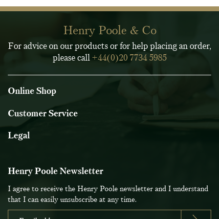
Henry Poole & Co
For advice on our products or for help placing an order,
please call
+44(0)20 7734 5985
Online Shop
Customer Service
Legal
Henry Poole Newsletter
I agree to receive the Henry Poole newsletter and I understand
that I can easily unsubscribe at any time.