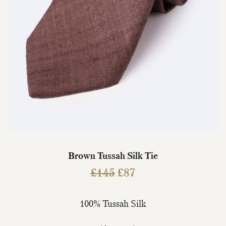
Brown Tussah Silk Tie
Original
Current
£
145
£
87
price
price
was:
is:
100% Tussah Silk
£145.
£87.