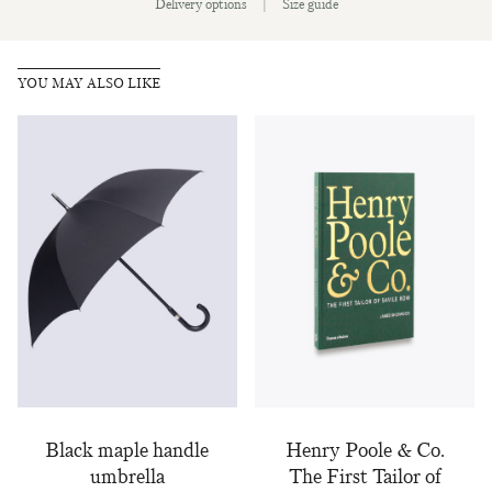
Delivery options
|
Size guide
Sign up to our newsletter today and be
the first to hear about new fabrics, special
offers & exclusive events.
YOU MAY ALSO LIKE
Black maple handle
Henry Poole & Co.
umbrella
The First Tailor of