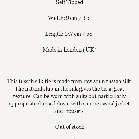
Self Tipped
Width: 9 cm / 3.5”
Length: 147 cm / 58”
Made in London (UK)
This tussah silk tie is made from raw spun tussah silk.
The natural slub in the silk gives the tie a great
texture. Can be worn with suits but particularly
appropriate dressed down with a more casual jacket
and trousers.
Out of stock
Join Our Mailing List