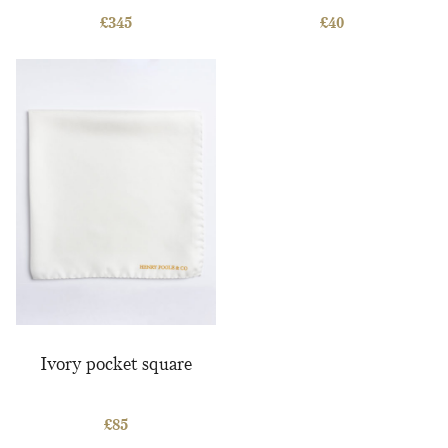
Savile Row book
£
345
£
40
Ivory pocket square
£
85