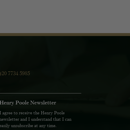
)20 7734 5985
Henry Poole Newsletter
I agree to receive the Henry Poole
newsletter and I understand that I can
easily unsubscribe at any time.