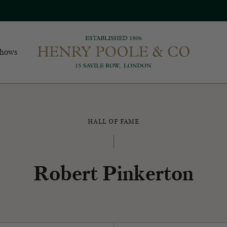
Shows
HALL OF FAME
Robert Pinkerton