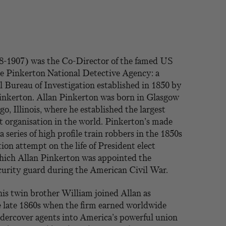
8-1907) was the Co-Director of the famed US
he Pinkerton National Detective Agency: a
l Bureau of Investigation established in 1850 by
Pinkerton. Allan Pinkerton was born in Glasgow
o, Illinois, where he established the largest
t organisation in the world. Pinkerton’s made
series of high profile train robbers in the 1850s
tion attempt on the life of President elect
hich Allan Pinkerton was appointed the
ecurity guard during the American Civil War.
is twin brother William joined Allan as
e late 1860s when the firm earned worldwide
ndercover agents into America’s powerful union