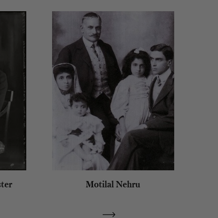
ter
Motilal Nehru