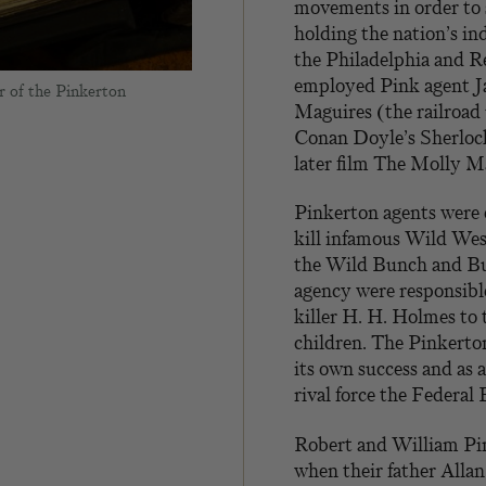
movements in order to 
holding the nation’s in
the Philadelphia and 
employed Pink agent Ja
r of the Pinkerton
Maguires (the railroad 
Conan Doyle’s Sherlock
later film The Molly Ma
Pinkerton agents were
kill infamous Wild Wes
the Wild Bunch and Bu
agency were responsible
killer H. H. Holmes to 
children. The Pinkerto
its own success and as
rival force the Federal 
Robert and William Pin
when their father Allan 