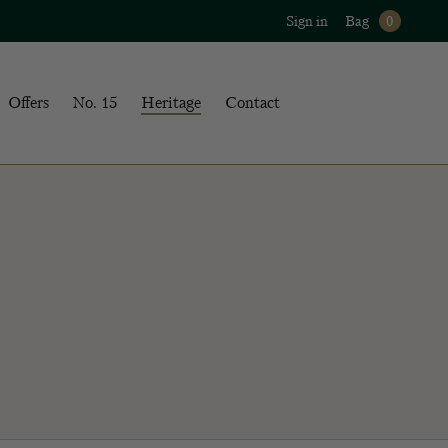
Sign in
Bag
0
Offers
No. 15
Heritage
Contact