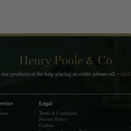
Henry Poole & Co
 our products or for help placing an order, please call
+44(0
rvice
Legal
turns
Terms & Conditions
Privacy Policy
Cookies