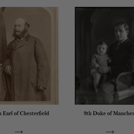
h Earl of Chesterfield
9th Duke of Manches