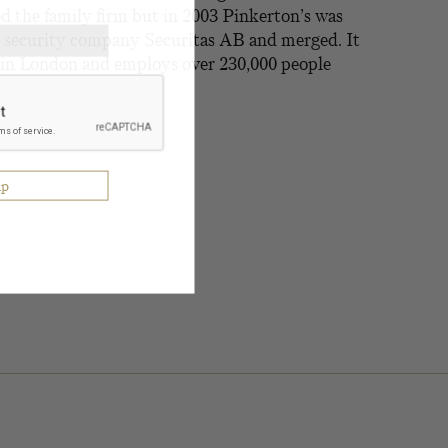
d the family firm but in 2003 Pinkerton’s was
 security company Securitas AB and merged. It
e in London and employs over 230,000 people