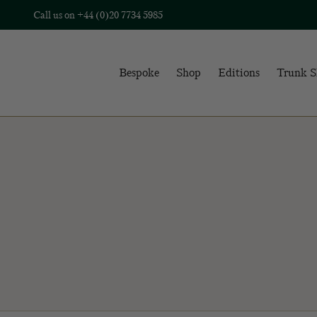
Call us on
+44 (0)20 7734 5985
Bespoke
Shop
Editions
Trunk 