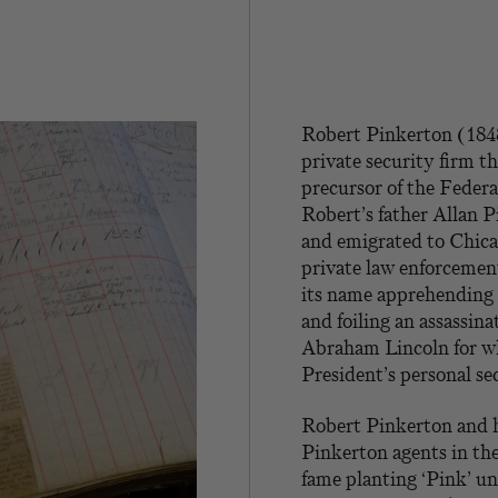
Robert Pinkerton (184
private security firm t
precursor of the Federa
Robert’s father Allan 
and emigrated to Chicag
private law enforcemen
its name apprehending a 
and foiling an assassina
Abraham Lincoln for w
President’s personal s
Robert Pinkerton and h
Pinkerton agents in th
fame planting ‘Pink’ u