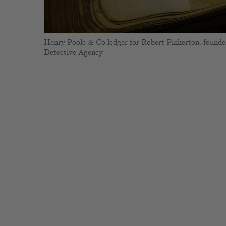
Henry Poole & Co ledger for Robert Pinkerton, founde
Detective Agency