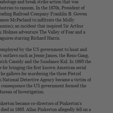
sabotage and break strike action that was
dustries to ransom. In the 1870s, President of
Reading Railroad Company Franklin B. Gowen
mes McParland to infiltrate the Molly
union); an incident that inspired Sir Arthur
 Holmes adventure The Valley of Fear and a
guires starring Richard Harris.
 employed by the US government to hunt and
t outlaws such as Jessie James, the Reno Gang,
tch Cassidy and the Sundance Kid. In 1895 the
 for bringing the first known American serial
the gallows for murdering the three Pietzel
n National Detective Agency became a victim of
 a consequence the US government formed the
Bureau of Investigation.
kerton became co-directors of Pinkerton’s
died in 1895. Allan Pinkerton allegedly fell on a