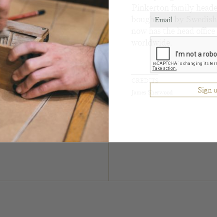
Pinkerton family heade
bought out by Swedish
now has the head offic
worldwide.
CREDITS
James Sherwood