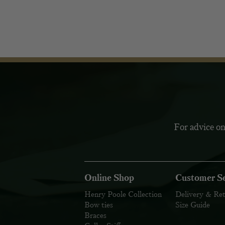
For advice on
Online Shop
Customer Se
Henry Poole Collection
Delivery & Re
Bow ties
Size Guide
Braces