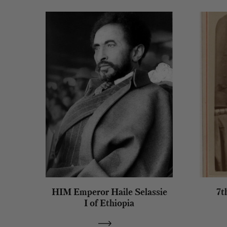
HIM Emperor Haile Selassie
7t
I of Ethiopia