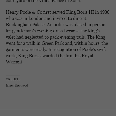
courtyard of the Vrana Palace in Sofia.
Henry Poole & Co first served King Boris III in 1936
who was in London and invited to dine at
Buckingham Palace. An order was placed in person
for gentleman’s evening dress because the king’s
valet had neglected to pack evening tails. The King
went for a walk in Green Park and, within hours, the
garments were ready. In recognition of Poole’s swift
work, King Boris awarded the firm his Royal
Warrant.
CREDITS
James Sherwood