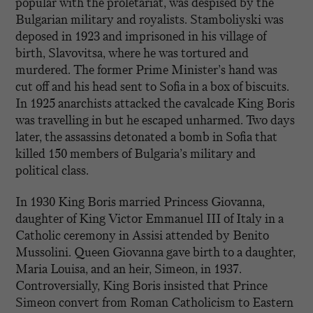
popular with the proletariat, was despised by the
Bulgarian military and royalists. Stamboliyski was
deposed in 1923 and imprisoned in his village of
birth, Slavovitsa, where he was tortured and
murdered. The former Prime Minister’s hand was
cut off and his head sent to Sofia in a box of biscuits.
In 1925 anarchists attacked the cavalcade King Boris
was travelling in but he escaped unharmed. Two days
later, the assassins detonated a bomb in Sofia that
killed 150 members of Bulgaria’s military and
political class.
In 1930 King Boris married Princess Giovanna,
daughter of King Victor Emmanuel III of Italy in a
Catholic ceremony in Assisi attended by Benito
Mussolini. Queen Giovanna gave birth to a daughter,
Maria Louisa, and an heir, Simeon, in 1937.
Controversially, King Boris insisted that Prince
Simeon convert from Roman Catholicism to Eastern