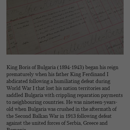
King Boris of Bulgaria (1894-1943) began his reign
prematurely when his father King Ferdinand I
abdicated following a humiliating defeat during
World War I that lost his nation territories and
saddled Bulgaria with crippling reparation payments
to neighbouring countries. He was nineteen-years-
old when Bulgaria was crushed in the aftermath of
the Second Balkan War in 1913 following defeat
against the united forces of Serbia, Greece and