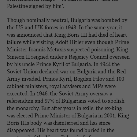
Palestine signed by him’.
Though nominally neutral, Bulgaria was bombed by
the US and UK forces in 1943. In the same year, it
was announced that King Boris III had died of heart
failure while visiting Adolf Hitler even though Prime
Minister Ioannis Metaxis suspected poisoning. King
Simeon II reigned under a Regency Council overseen
by his uncle Prince Kyril of Bulgaria. In 1944 the
Soviet Union declared war on Bulgaria and the Red
Army invaded. Prince Kyril, Bogdan Filov and 100
cabinet ministers, royal advisers and MPs were
executed. In 1946, the Soviet Army oversaw a
referendum and 97% of Bulgarians voted to abolish
the monarchy. But after years in exile, the ex-king
was elected Prime Minister of Bulgaria in 2001. King
Boris IIIs body was disinterred and has since
disappeared. His heart was found buried in the