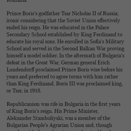
Romania.
Prince Boris’s godfather Tsar Nicholas II of Russia;
ironic considering that the Soviet Union effectively
ended his reign. He was educated in the Palace
Secondary School established by King Ferdinand to
educate his royal sons. He enrolled in Sofia’s Military
School and served in the Second Balkan War proving
himself a model soldier. In the aftermath of Bulgaria’s
defeat in the Great War, German general Erich
Lundendorff proclaimed Prince Boris wise before his
years and preferred to agree terms with him rather
than King Ferdinand. Boris III was proclaimed king,
or Tsar, in 1918.
Republicanism was rife in Bulgaria in the first years
of King Boris’s reign. His Prime Minister,
Aleksander Stamboliyski, was a member of the
Bulgarian People’s Agrarian Union and, though