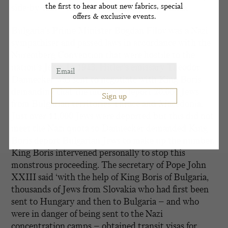
the first to hear about new fabrics, special
side-by-side with the Germans against Russia.
offers & exclusive events.
Bulgaria’s Prime Minister Bogdan Filov was a Nazi
sympathiser and passed laws in accordance with the
Nuremberg Convention that were hostile to the
nation’s Jews. In 1943, Hitler’s emissary Theodor
Dannecker was sent to negotiate with King Boris
demanding that the monarch deport 20,000 Jews
from Bulgarian territories Thrace and Macedonia.
Just over 11,000 Jews were deported but this did not
meet the Nazi quota so Dannecker demanded King
Boris deport Bulgarian Jews to make up the number.
King Boris intervened personally to stop this
monstrous proceeding. The secretary of Pope John
XXIII said ‘with the help of King Boris of Bulgaria,
thousands of Jews from Slovakia who had first been
sent to Hungary and then to Bulgaria – and who
were in danger of being sent to the Nazi
concentration camps – obtained transit visas for