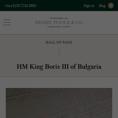
+44 (0)20 7734 5985
Sign in
Bag
0
HALL OF FAME
HM King Boris III of Bulgaria