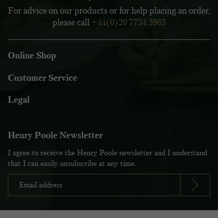
For advice on our products or for help placing an order,
please call
+44(0)20 7734 5985
Online Shop
Customer Service
Legal
Henry Poole Newsletter
I agree to receive the Henry Poole newsletter and I understand
that I can easily unsubscribe at any time.