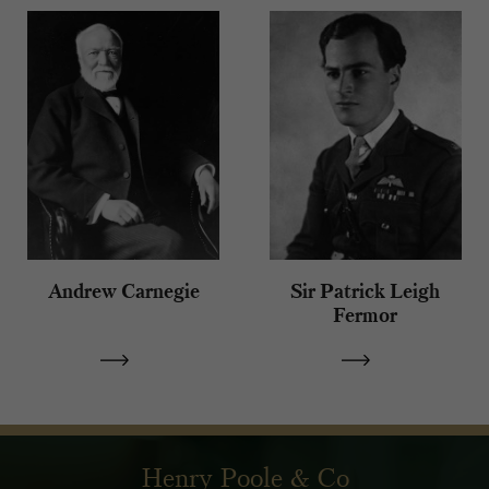
Andrew Carnegie
Sir Patrick Leigh
Fermor
Henry Poole & Co