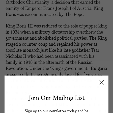
Orthodox Christianity; a decision that earned the
enmity of Emperor Franz Joseph I of Austria. King
Boris was excommunicated by The Pope.
King Boris III was reduced to the role of puppet king
in 1934 when a military dictatorship overthrew the
government and abolished political parties. The King
staged a counter-coup and regained his power as
absolute monarch just like his late godfather Tsar
Nicholas II who had been assassinated with his
family in 1918 in the aftermath of the Russian
Revolution. Under the ‘King’s government’, Bulgaria
prospered but the regime only lasted for five years.
On the outbreak of World War II, Adolf Hitler
attempted to win King Boris’s loyalty by demanding
Romania give territories back to Bulgaria but the
Join Our Mailing List
king chose to remain neutral. He appeared on the
cover of
Time
magazine in 1941 wearing full military
uniform vowing not to send Bulgarian troops to fight
Sign up to our newsletter today and be