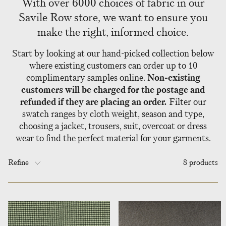
With over 6000 choices of fabric in our
Savile Row store, we want to ensure you
make the right, informed choice.
Start by looking at our hand-picked collection below
where existing customers can order up to 10
complimentary samples online.
Non-existing
customers will be charged for the postage and
refunded if they are placing an order.
Filter our
swatch ranges by cloth weight, season and type,
choosing a jacket, trousers, suit, overcoat or dress
wear to find the perfect material for your garments.
Refine
8 products