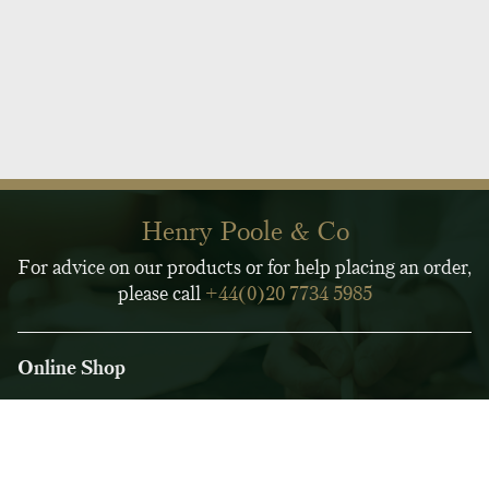
Henry Poole & Co
For advice on our products or for help placing an order,
please call
+44(0)20 7734 5985
Online Shop
Customer Service
Legal