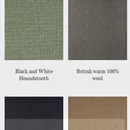
Black and White
British warm 100%
Houndstooth
wool