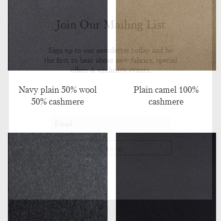
Join Our Mailing List
Sign up to our newsletter today and be
the first to hear about new fabrics, special
offers & exclusive events.
Navy plain 50% wool
Plain camel 100%
50% cashmere
cashmere