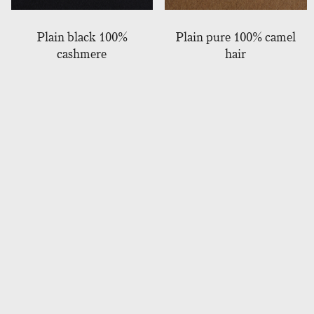
Plain black 100%
Plain pure 100% camel
cashmere
hair