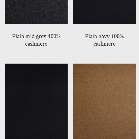
Plain mid grey 100%
Plain navy 100%
cashmere
cashmere