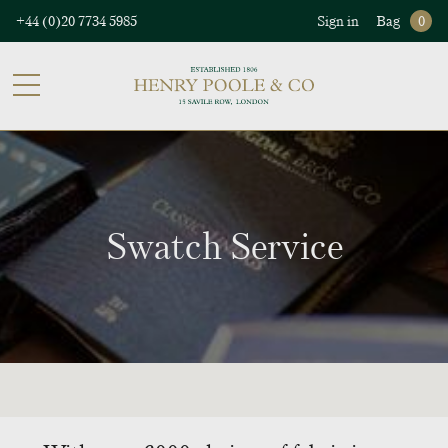
+44 (0)20 7734 5985
Sign in
Bag
0
Swatch Service