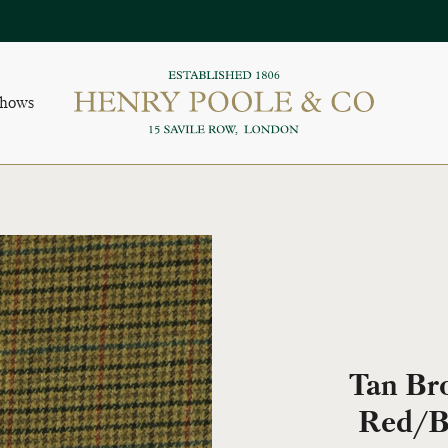
Shows
Tan Br
Red/B