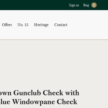
Sign in
Bag
0
Offers
No. 15
Heritage
Contact
own Gunclub Check with
lue Windowpane Check