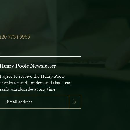
)20 7734 5985
Henry Poole Newsletter
I agree to receive the Henry Poole
newsletter and I understand that I can
easily unsubscribe at any time.