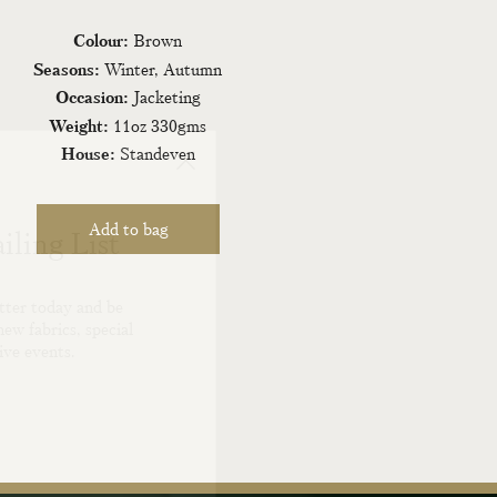
Colour:
Brown
Seasons:
Winter, Autumn
Occasion:
Jacketing
Weight:
11oz 330gms
House:
Standeven
iling List
tter today and be
new fabrics, special
ive events.