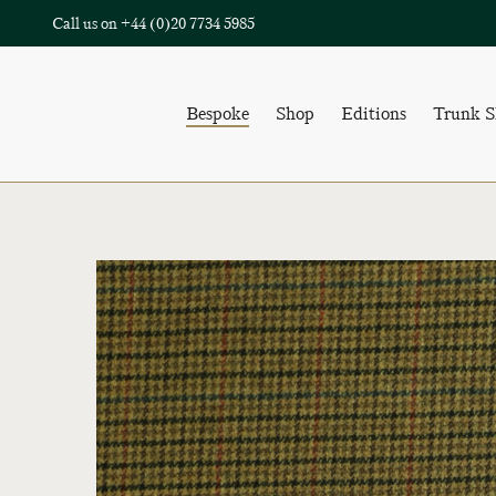
Call us on
+44 (0)20 7734 5985
Bespoke
Shop
Editions
Trunk 