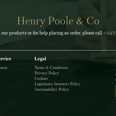
Henry Poole & Co
 our products or for help placing an order, please call
+44(0
rvice
Legal
turns
Terms & Conditions
Privacy Policy
Cookies
Legitimate Interests Policy
Sustainability Policy