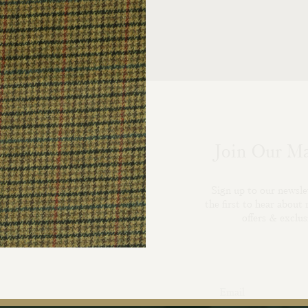
Join Our Ma
Sign up to our newsle
the first to hear about 
offers & exclus