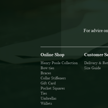
For advice on
Online Shop
Customer Se
Henry Poole Collection
Delivery & Re
Bow ties
Size Guide
Braces
Collar Stiffeners
Gift Card
Pocket Squares
Ties
Umbrellas
Wallets