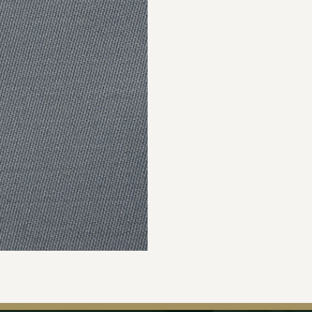
Join Our Ma
Sign up to our newsle
the first to hear about 
offers & exclus