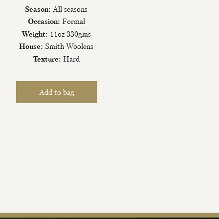
Season:
All seasons
Occasion:
Formal
Weight:
11oz 330gms
House:
Smith Woolens
Texture:
Hard
iling List
tter today and be
new fabrics, special
ive events.