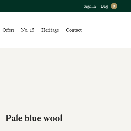
Sign in
Bag
0
Offers
No. 15
Heritage
Contact
Pale blue wool