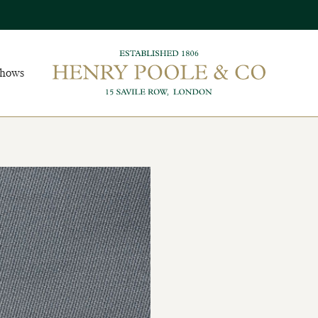
Shows