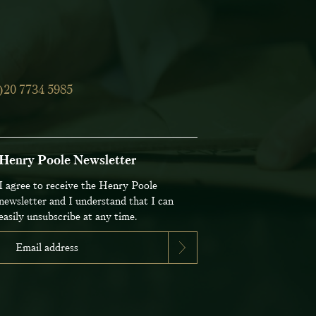
)20 7734 5985
Henry Poole Newsletter
I agree to receive the Henry Poole
newsletter and I understand that I can
easily unsubscribe at any time.