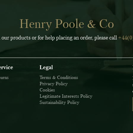
Henry Poole & Co
 our products or for help placing an order, please call
+44(0
rvice
Legal
turns
Terms & Conditions
Privacy Policy
Cookies
Legitimate Interests Policy
Sustainability Policy