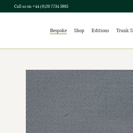
Call us on
+44 (0)20 7734 5985
Bespoke
Shop
Editions
Trunk 