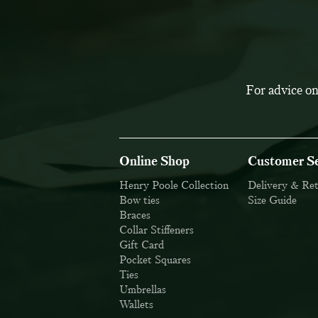
For advice on
Online Shop
Customer Se
Henry Poole Collection
Delivery & Re
Bow ties
Size Guide
Braces
Collar Stiffeners
Gift Card
Pocket Squares
Ties
Umbrellas
Wallets