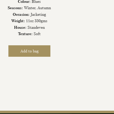
Colour:
Blues
Seasons:
Winter, Autumn
Occasion:
Jacketing
Weight:
11oz 330gms
House:
Standeven
Texture:
Soft
iling List
tter today and be
new fabrics, special
ive events.