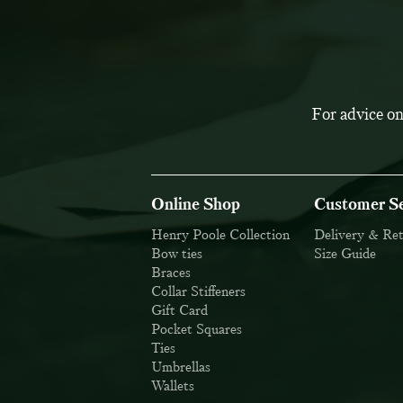
For advice on
Online Shop
Customer Se
Henry Poole Collection
Delivery & Re
Bow ties
Size Guide
Braces
Collar Stiffeners
Gift Card
Pocket Squares
Ties
Umbrellas
Wallets