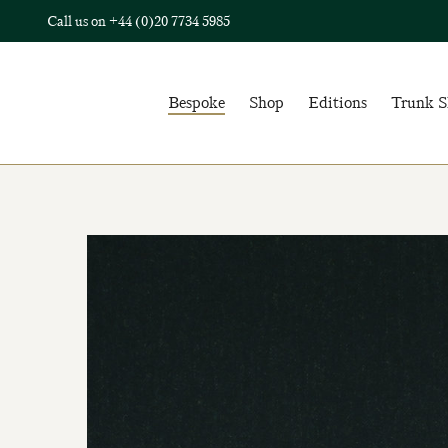
Call us on
+44 (0)20 7734 5985
Bespoke
Shop
Editions
Trunk 