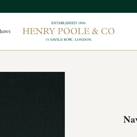
Shows
Na