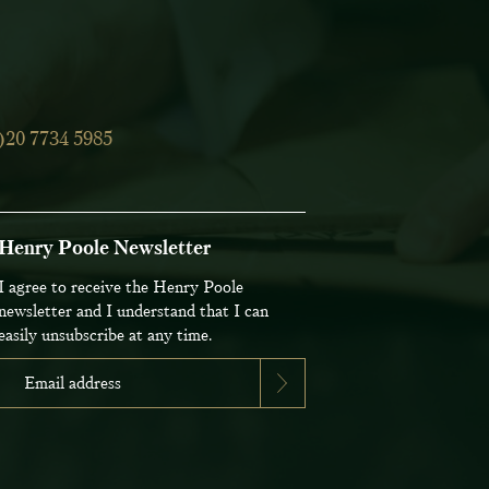
)20 7734 5985
Henry Poole Newsletter
I agree to receive the Henry Poole
newsletter and I understand that I can
easily unsubscribe at any time.