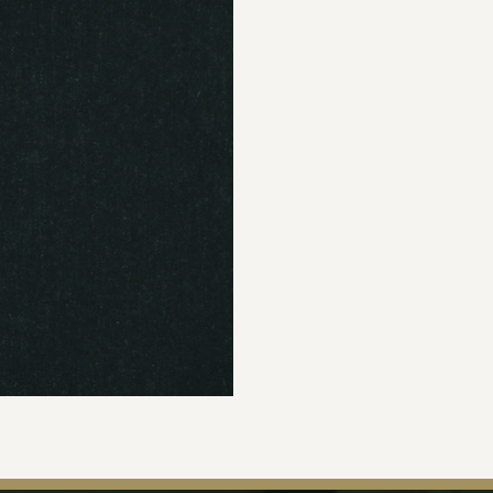
Join Our Ma
Sign up to our newsle
the first to hear about 
offers & exclus