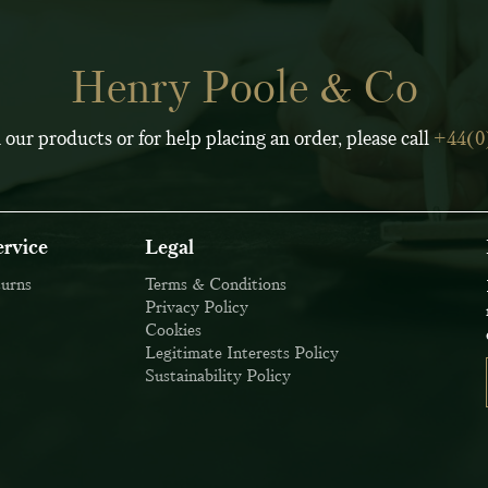
Henry Poole & Co
 our products or for help placing an order, please call
+44(0
rvice
Legal
turns
Terms & Conditions
Privacy Policy
Cookies
Legitimate Interests Policy
Sustainability Policy