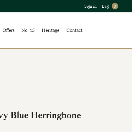
Sign in
Bag
0
Offers
No. 15
Heritage
Contact
vy Blue Herringbone