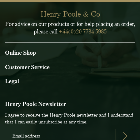
Henry Poole & Co
For advice on our products or for help placing an order,
please call
+44(0)20 7734 5985
Online Shop
Customer Service
Legal
Henry Poole Newsletter
I agree to receive the Henry Poole newsletter and I understand
that I can easily unsubscribe at any time.