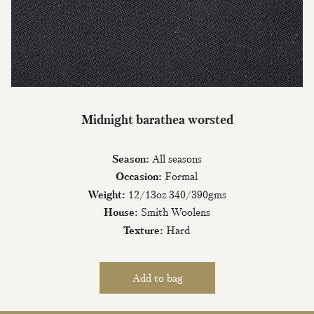
Join Our Mailing List
Midnight barathea worsted
Sign up to our newsletter today and be
the first to hear about new fabrics, special
Season:
All seasons
offers & exclusive events.
Occasion:
Formal
Weight:
12/13oz 340/390gms
House:
Smith Woolens
Texture:
Hard