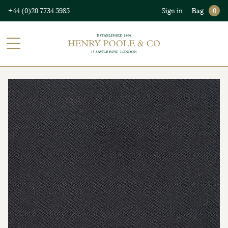
+44 (0)20 7734 5985
Sign in
Bag
0