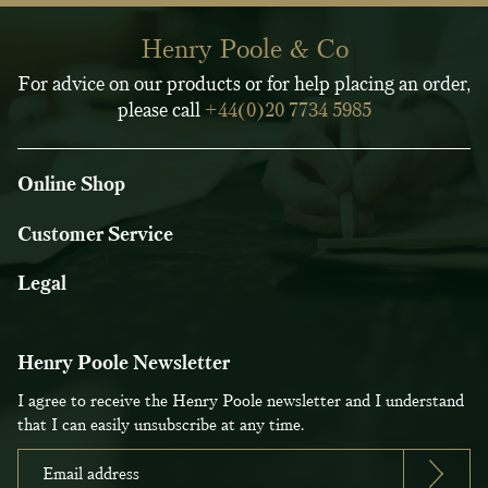
Henry Poole & Co
For advice on our products or for help placing an order,
please call
+44(0)20 7734 5985
Online Shop
Customer Service
Legal
Henry Poole Newsletter
I agree to receive the Henry Poole newsletter and I understand
that I can easily unsubscribe at any time.