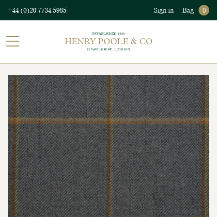
+44 (0)20 7734 5985
Sign in
Bag
0