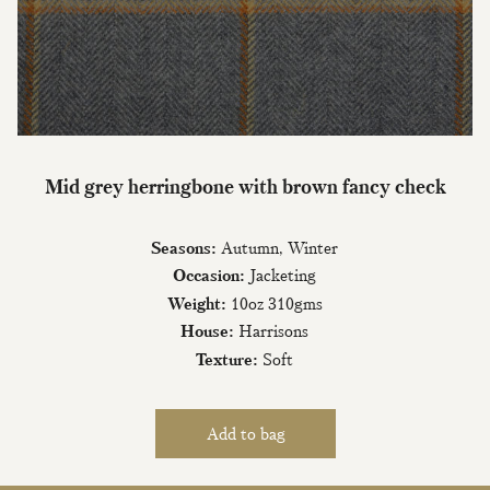
Mid grey herringbone with brown fancy check
Seasons:
Autumn, Winter
Occasion:
Jacketing
Weight:
10oz 310gms
House:
Harrisons
Texture:
Soft