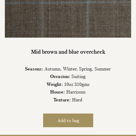
Join Our Mailing List
Mid brown and blue overcheck
Sign up to our newsletter today and be
the first to hear about new fabrics, special
Seasons:
Autumn, Winter, Spring, Summer
offers & exclusive events.
Occasion:
Suiting
Weight:
10oz 310gms
House:
Harrisons
Texture:
Hard