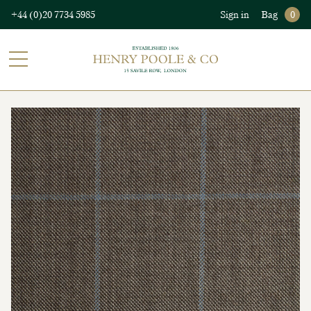
+44 (0)20 7734 5985
Sign in
Bag
0