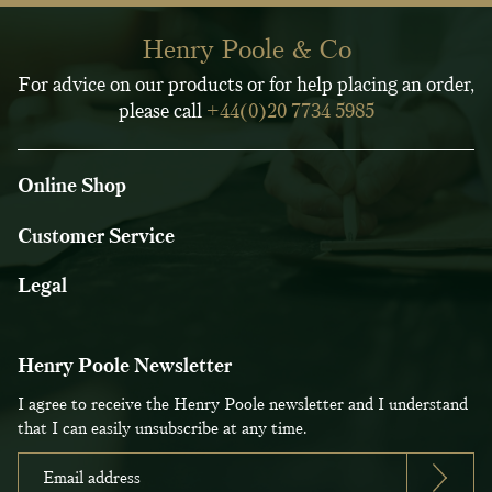
Henry Poole & Co
For advice on our products or for help placing an order,
please call
+44(0)20 7734 5985
Online Shop
Customer Service
Legal
Henry Poole Newsletter
I agree to receive the Henry Poole newsletter and I understand
that I can easily unsubscribe at any time.