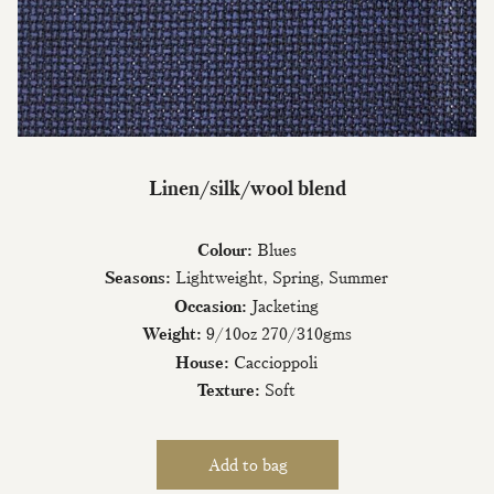
Join Our Mailing List
Linen/silk/wool blend
Sign up to our newsletter today and be
Colour:
Blues
the first to hear about new fabrics, special
offers & exclusive events.
Seasons:
Lightweight, Spring, Summer
Occasion:
Jacketing
Weight:
9/10oz 270/310gms
House:
Caccioppoli
Texture:
Soft