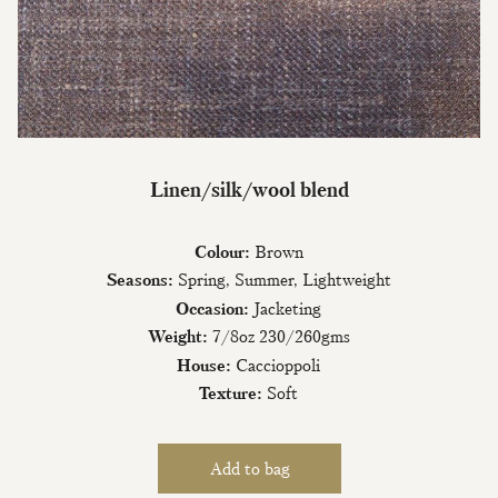
Join Our Mailing List
Linen/silk/wool blend
Sign up to our newsletter today and be
Colour:
Brown
the first to hear about new fabrics, special
offers & exclusive events.
Seasons:
Spring, Summer, Lightweight
Occasion:
Jacketing
Weight:
7/8oz 230/260gms
House:
Caccioppoli
Texture:
Soft