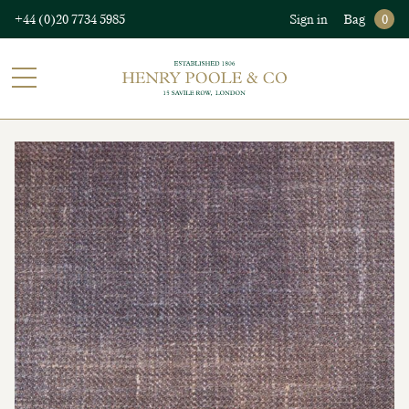
+44 (0)20 7734 5985
Sign in
Bag
0