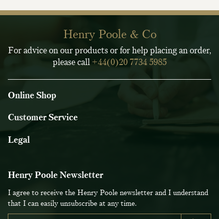
Henry Poole & Co
For advice on our products or for help placing an order,
please call
+44(0)20 7734 5985
Online Shop
Customer Service
Legal
Henry Poole Newsletter
I agree to receive the Henry Poole newsletter and I understand
that I can easily unsubscribe at any time.