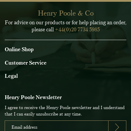
Henry Poole & Co
For advice on our products or for help placing an order,
please call
+44(0)20 7734 5985
Online Shop
Customer Service
Legal
Henry Poole Newsletter
I agree to receive the Henry Poole newsletter and I understand
that I can easily unsubscribe at any time.