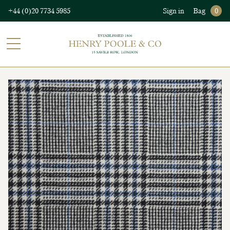
+44 (0)20 7734 5985
Sign in
Bag
0