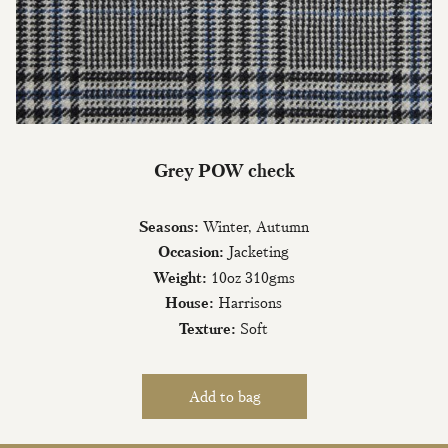
Join Our Mailing List
Grey POW check
Sign up to our newsletter today and be
the first to hear about new fabrics, special
Seasons:
Winter, Autumn
offers & exclusive events.
Occasion:
Jacketing
Weight:
10oz 310gms
House:
Harrisons
Texture:
Soft