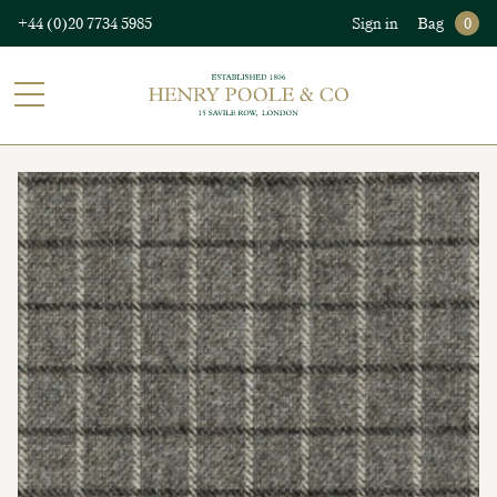
+44 (0)20 7734 5985
Sign in
Bag
0