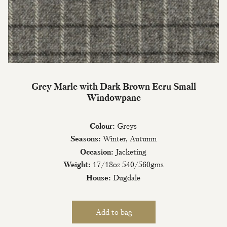
Join Our Mailing List
Grey Marle with Dark Brown Ecru Small
Windowpane
Sign up to our newsletter today and be
the first to hear about new fabrics, special
offers & exclusive events.
Colour:
Greys
Seasons:
Winter, Autumn
Occasion:
Jacketing
Weight:
17/18oz 540/560gms
House:
Dugdale