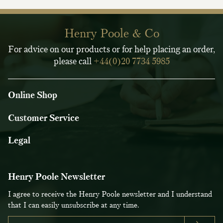
Henry Poole & Co
For advice on our products or for help placing an order,
please call
+44(0)20 7734 5985
Online Shop
Customer Service
Legal
Henry Poole Newsletter
I agree to receive the Henry Poole newsletter and I understand
that I can easily unsubscribe at any time.