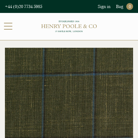
+44 (0)20 7734 5985
Sign in
Bag
0