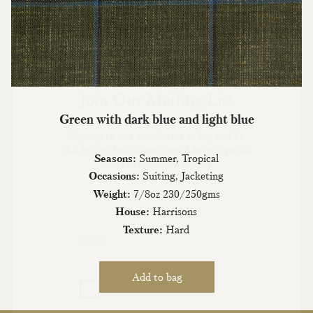
Join Our Mailing List
Green with dark blue and light blue
Sign up to our newsletter today and be
the first to hear about new fabrics, special
Seasons:
Summer, Tropical
offers & exclusive events.
Occasions:
Suiting, Jacketing
Weight:
7/8oz 230/250gms
House:
Harrisons
Texture:
Hard