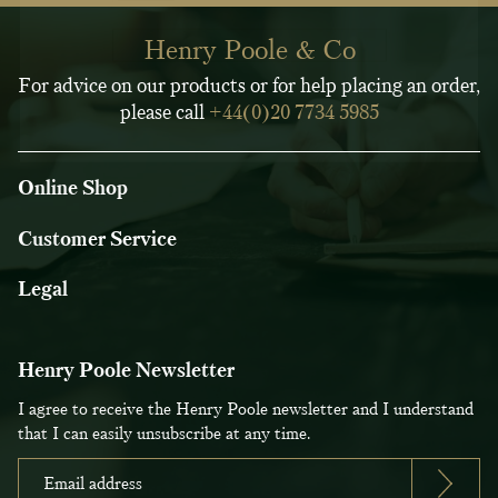
Henry Poole & Co
For advice on our products or for help placing an order,
please call
+44(0)20 7734 5985
Online Shop
Customer Service
Legal
Henry Poole Newsletter
I agree to receive the Henry Poole newsletter and I understand
that I can easily unsubscribe at any time.