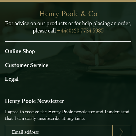
Henry Poole & Co
For advice on our products or for help placing an order,
please call
+44(0)20 7734 5985
Online Shop
Customer Service
Legal
Henry Poole Newsletter
I agree to receive the Henry Poole newsletter and I understand
that I can easily unsubscribe at any time.