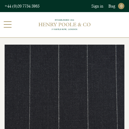
+44 (0)20 7734 5985
Sign in
Bag
0