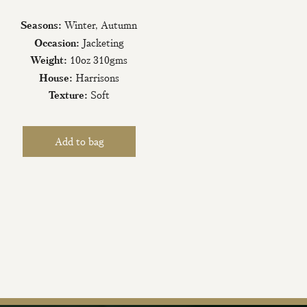
Seasons:
Winter, Autumn
Occasion:
Jacketing
Weight:
10oz 310gms
House:
Harrisons
Texture:
Soft
iling List
tter today and be
new fabrics, special
ive events.