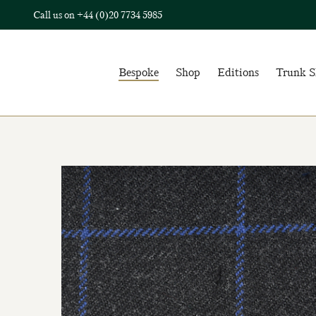
Call us on
+44 (0)20 7734 5985
Bespoke
Shop
Editions
Trunk 