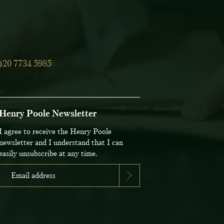
)20 7734 5985
Henry Poole Newsletter
I agree to receive the Henry Poole
newsletter and I understand that I can
easily unsubscribe at any time.