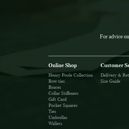
For advice on
Online Shop
Customer Se
Henry Poole Collection
Delivery & Re
Bow ties
Size Guide
Braces
Collar Stiffeners
Gift Card
Pocket Squares
Ties
Umbrellas
Wallets