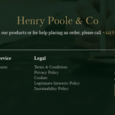
Henry Poole & Co
 our products or for help placing an order, please call
+44(0
rvice
Legal
turns
Terms & Conditions
Privacy Policy
Cookies
Legitimate Interests Policy
Sustainability Policy