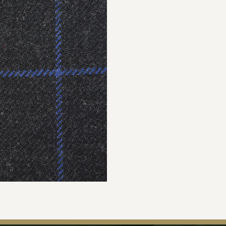
Join Our Ma
Sign up to our newsle
the first to hear about 
offers & exclus