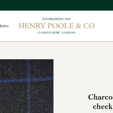
Shows
Charcoa
check