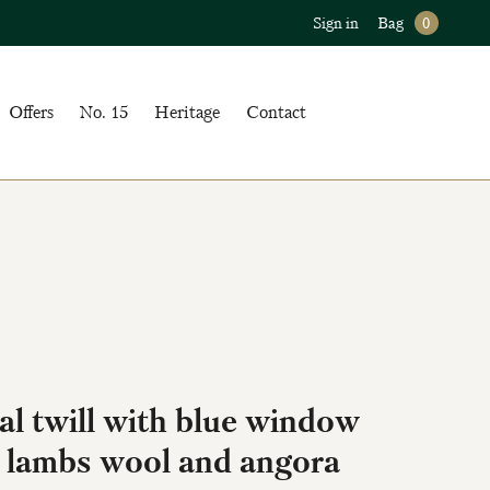
Sign in
Bag
0
Offers
No. 15
Heritage
Contact
l twill with blue window
 lambs wool and angora