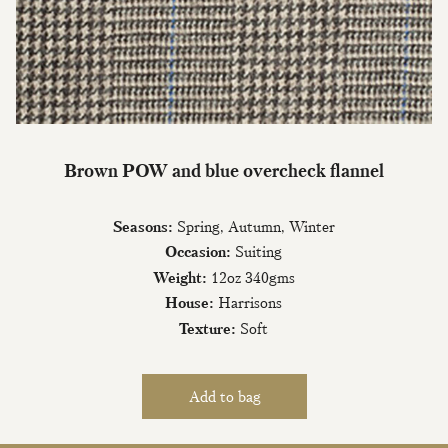
Join Our Mailing List
Brown POW and blue overcheck flannel
Sign up to our newsletter today and be
the first to hear about new fabrics, special
Seasons:
Spring, Autumn, Winter
offers & exclusive events.
Occasion:
Suiting
Weight:
12oz 340gms
House:
Harrisons
Texture:
Soft