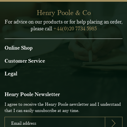
Henry Poole & Co
For advice on our products or for help placing an order,
please call
+44(0)20 7734 5985
Online Shop
Customer Service
Legal
Henry Poole Newsletter
I agree to receive the Henry Poole newsletter and I understand
that I can easily unsubscribe at any time.