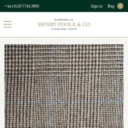
+44 (0)20 7734 5985
Sign in
Bag
0