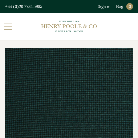
+44 (0)20 7734 5985
Sign in
Bag
0