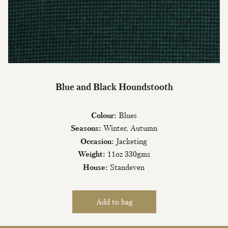
Blue and Black Houndstooth
Colour:
Blues
Seasons:
Winter, Autumn
Occasion:
Jacketing
Weight:
11oz 330gms
House:
Standeven