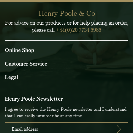
Henry Poole & Co
For advice on our products or for help placing an order,
please call
+44(0)20 7734 5985
Online Shop
Customer Service
Legal
Henry Poole Newsletter
I agree to receive the Henry Poole newsletter and I understand
that I can easily unsubscribe at any time.