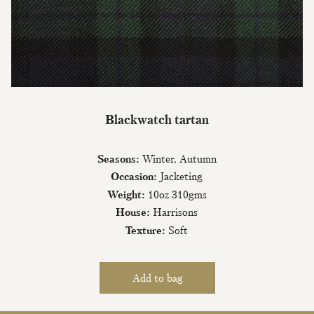
Join Our Mailing List
Blackwatch tartan
Sign up to our newsletter today and be
the first to hear about new fabrics, special
Seasons:
Winter, Autumn
offers & exclusive events.
Occasion:
Jacketing
Weight:
10oz 310gms
House:
Harrisons
Texture:
Soft