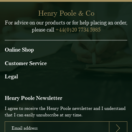
Henry Poole & Co
For advice on our products or for help placing an order,
please call
+44(0)20 7734 5985
Online Shop
Customer Service
Legal
Henry Poole Newsletter
I agree to receive the Henry Poole newsletter and I understand
that I can easily unsubscribe at any time.