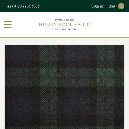
+44 (0)20 7734 5985
Sign in
Bag
0