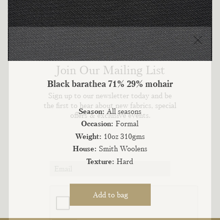
Join Our Mailing List
Black barathea 71% 29% mohair
Sign up to our newsletter today and be
the first to hear about new fabrics, special
Season:
All seasons
offers & exclusive events.
Occasion:
Formal
Weight:
10oz 310gms
House:
Smith Woolens
Texture:
Hard