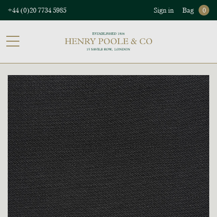
+44 (0)20 7734 5985
Sign in
Bag
0