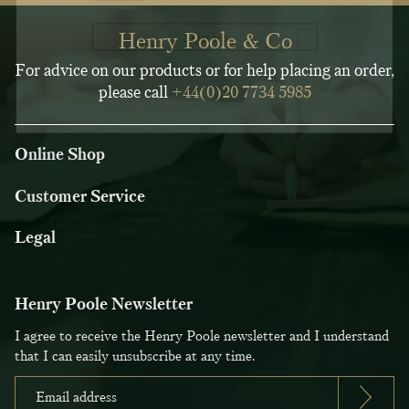
Henry Poole & Co
For advice on our products or for help placing an order,
please call
+44(0)20 7734 5985
Online Shop
Customer Service
Legal
Henry Poole Newsletter
I agree to receive the Henry Poole newsletter and I understand
that I can easily unsubscribe at any time.