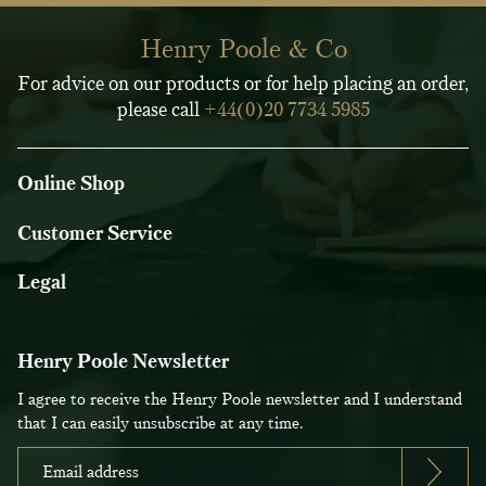
Henry Poole & Co
For advice on our products or for help placing an order,
please call
+44(0)20 7734 5985
Online Shop
Customer Service
Legal
Henry Poole Newsletter
I agree to receive the Henry Poole newsletter and I understand
that I can easily unsubscribe at any time.