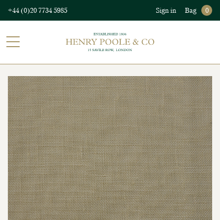
+44 (0)20 7734 5985
Sign in
Bag
0