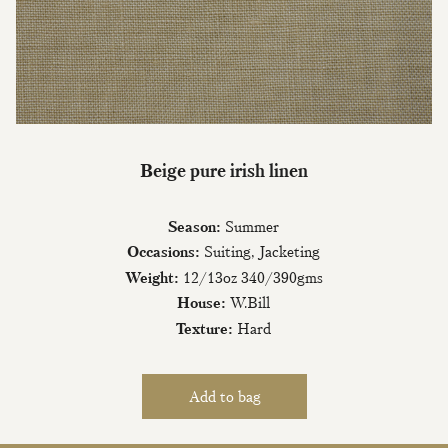
Join Our Mailing List
Beige pure irish linen
Sign up to our newsletter today and be
the first to hear about new fabrics, special
Season:
Summer
offers & exclusive events.
Occasions:
Suiting, Jacketing
Weight:
12/13oz 340/390gms
House:
W.Bill
Texture:
Hard