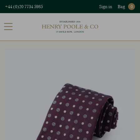
+44 (0)20 7734 5985
Sign in
Bag
0