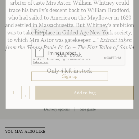
arbiter of taste Mrs Astor. William Whitney could
trace his family’s descent back to William Bradford,
who had sailed to America on the Mayflower in 1620
and settled in Massachusetts. But Whitney’s ambition
was to take his place in Gilded Age New York society,
to which Mrs Astor was gatekeeper. …”
Extract taken
from the ‘Henry Poole & Co – The First Tailor of Savile
Row’ book.
Only 4 left in stock
–
Add to bag
+
Delivery options
|
Size guide
YOU MAY ALSO LIKE