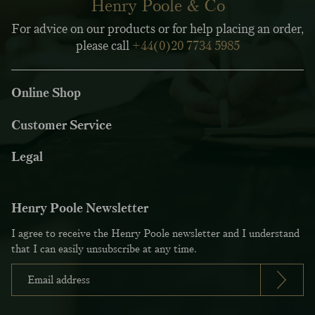
Henry Poole & Co
For advice on our products or for help placing an order,
please call
+44(0)20 7734 5985
Online Shop
Customer Service
Legal
Henry Poole Newsletter
I agree to receive the Henry Poole newsletter and I understand
that I can easily unsubscribe at any time.