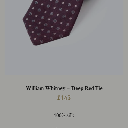
William Whitney – Deep Red Tie
£
145
100% silk