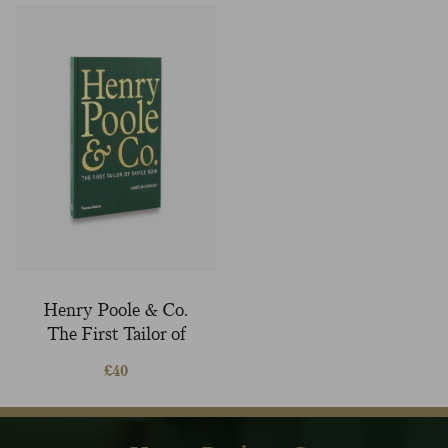
Henry Poole & Co.
The First Tailor of
Savile Row book
£
40