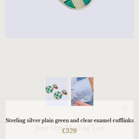
Sterling silver plain green and clear enamel cufflinks
Join Our Mailing List
£
320