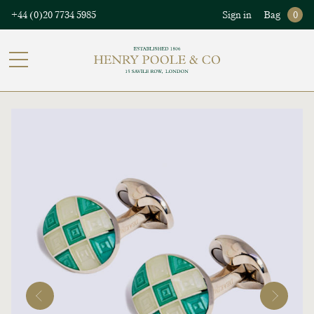
+44 (0)20 7734 5985
Sign in
Bag
0