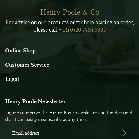
Henry Poole & Co
For advice on our products or for help placing an order,
please call
+44(0)20 7734 5985
Online Shop
Customer Service
Legal
Henry Poole Newsletter
I agree to receive the Henry Poole newsletter and I understand
that I can easily unsubscribe at any time.