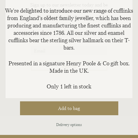
Sign up to our newsletter today and be
We’re delighted to introduce our new range of cufflinks
the first to hear about new fabrics, special
offers & exclusive events.
from England’s oldest family jeweller, which has been
producing and manufacturing the finest cufflinks and
accessories since 1786. All our silver and enamel
cufflinks bear the sterling silver hallmark on their T-
bars.
Presented in a signature Henry Poole & Co gift box.
Made in the UK.
Only 1 left in stock
Add to bag
Delivery options