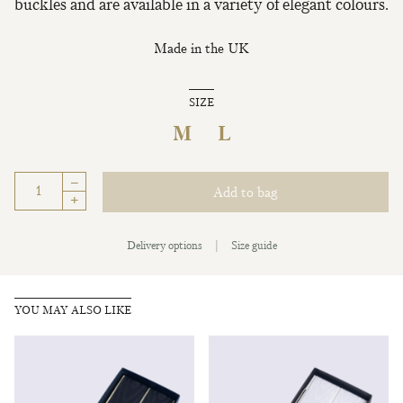
buckles and are available in a variety of elegant colours.
Made in the UK
SIZE
M
L
–
Add to bag
+
Delivery options
|
Size guide
YOU MAY ALSO LIKE