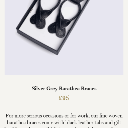
Silver Grey Barathea Braces
£
95
For more serious occasions or for work, our fine woven
barathea braces come with black leather tabs and gilt