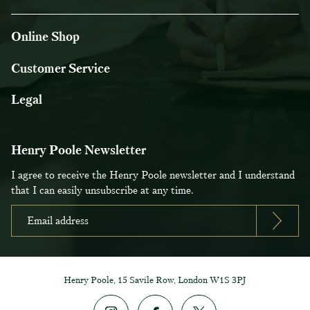
Online Shop
Customer Service
Legal
Henry Poole Newsletter
I agree to receive the Henry Poole newsletter and I understand
that I can easily unsubscribe at any time.
Henry Poole, 15 Savile Row, London W1S 3PJ