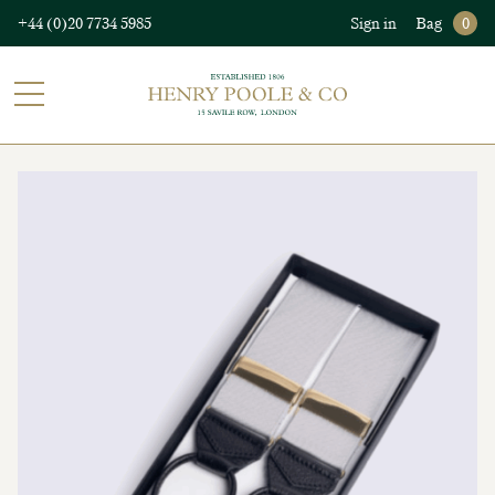
+44 (0)20 7734 5985
Sign in
Bag
0