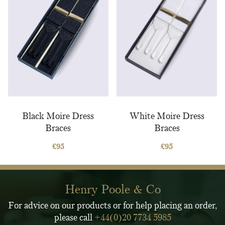
Black Moire Dress
White Moire Dress
Braces
Braces
£
95
£
95
Henry Poole & Co
For advice on our products or for help placing an order,
please call
+44(0)20 7734 5985