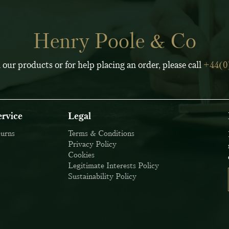
Henry Poole & Co
 our products or for help placing an order, please call
+44(0
rvice
Legal
turns
Terms & Conditions
Privacy Policy
Cookies
Legitimate Interests Policy
Sustainability Policy