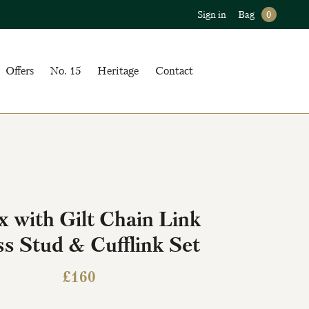
Sign in
Bag
0
Offers
No. 15
Heritage
Contact
 with Gilt Chain Link
s Stud & Cufflink Set
£
160