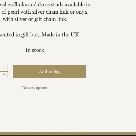
val cufflinks and dress studs available in
of-pearl with silver chain link or onyx
with silver or gilt chain link.
sented in gift box. Made in the UK
In stock
iling List
–
Add to bag
+
tter today and be
Delivery options
new fabrics, special
ive events.