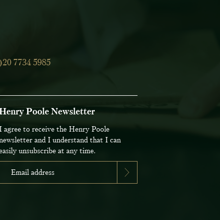
)20 7734 5985
Henry Poole Newsletter
I agree to receive the Henry Poole
newsletter and I understand that I can
easily unsubscribe at any time.