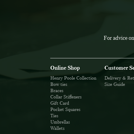
For advice on
Online Shop
Customer Se
Henry Poole Collection
Delivery & Re
Bow ties
Size Guide
Braces
Collar Stiffeners
Gift Card
Pocket Squares
Ties
Umbrellas
Wallets