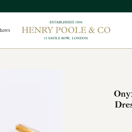
Shows
Onyx
Dres