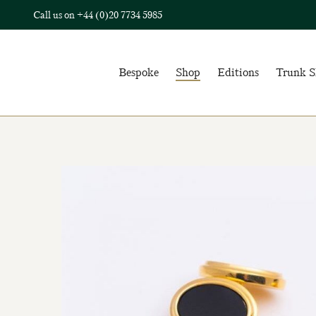
Call us on
+44 (0)20 7734 5985
Bespoke
Shop
Editions
Trunk 