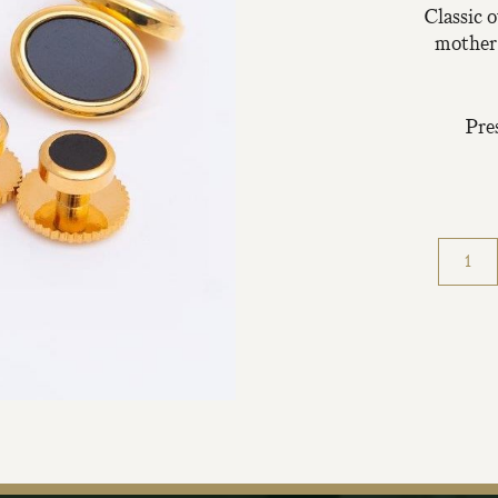
Classic o
mother-
Pre
Join Our Ma
Sign up to our newsle
the first to hear about 
offers & exclus