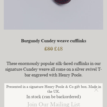
Burgundy Cundey weave cufflinks
Original
Current
£
80
£
48
price
price
was:
is:
These enormously popular silk-faced cufflinks in our
£80.
£48.
signature Cundey weave all come on a silver swivel T-
bar engraved with Henry Poole.
Presented in a signature Henry Poole & Co gift box. Made in
the UK.
In stock (can be backordered)
Join Our Mailing List