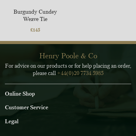
Burgundy Cundey
Weave Tie
£
145
Henry Poole & Co
For advice on our products or for help placing an order,
please call
+44(0)20 7734 5985
Online Shop
Customer Service
Legal