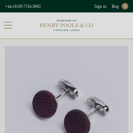
+44 (0)20 7734 5985
Sign in
Bag
0