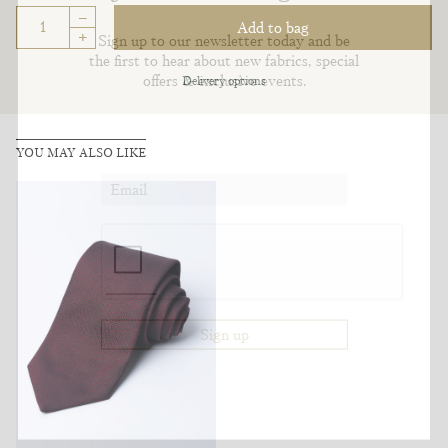
–
Add to bag
+
Sign up to our newsletter today and be
the first to hear about new fabrics, special
offers & exclusive events.
Delivery options
YOU MAY ALSO LIKE