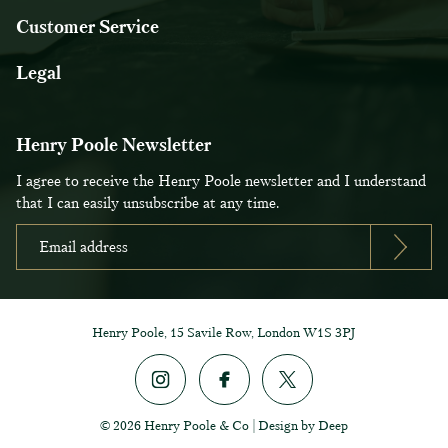
Customer Service
Legal
Henry Poole Newsletter
I agree to receive the Henry Poole newsletter and I understand
that I can easily unsubscribe at any time.
Henry Poole, 15 Savile Row, London W1S 3PJ
© 2026 Henry Poole & Co
|
Design by Deep