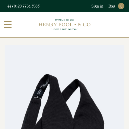
+44 (0)20 7734 5985
Sign in
Bag
0