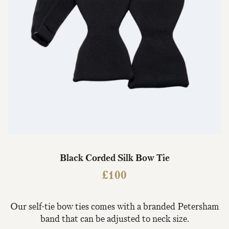
Black Corded Silk Bow Tie
£
100
Our self-tie bow ties comes with a branded Petersham
band that can be adjusted to neck size.