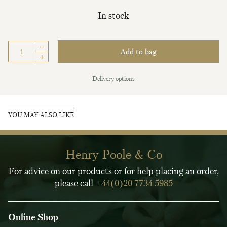
In stock
–
Add to bag
+
Delivery options
YOU MAY ALSO LIKE
Henry Poole & Co
For advice on our products or for help placing an order,
please call
+44(0)20 7734 5985
Online Shop