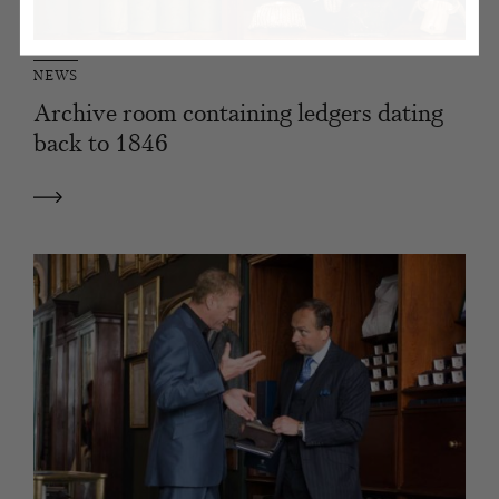
NEWS
Archive room containing ledgers dating
back to 1846