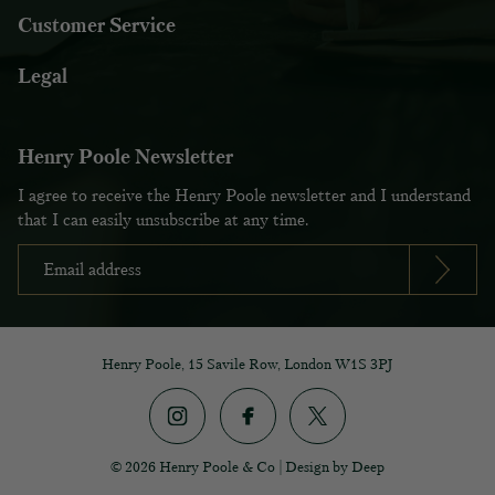
Customer Service
Legal
Henry Poole Newsletter
I agree to receive the Henry Poole newsletter and I understand
that I can easily unsubscribe at any time.
Henry Poole, 15 Savile Row, London W1S 3PJ
© 2026 Henry Poole & Co
|
Design by Deep