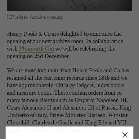
HP ledger, Archive opening
Henry Poole & Co are delighted to announce the
opening of our new archive room. In collaboration
with
Plymouth Gin
we will be celebrating the
opening on 2nd December.
We are most fortunate that Henry Poole and Co has
retained all the customer records since 1846 and we
have approximately 120 large ledgers, index books
and measure books. These contain orders from so
many famous clients such as Emperor Napoleon III,
Czars Alexander II and Alexander III of Russia, King
Umberto of Italy, Prime Minister Disraeli, Winston
Churchill, Charles de Gaulle and King Edward VII,
Queen Victoria and HM Queen Elizabeth II.