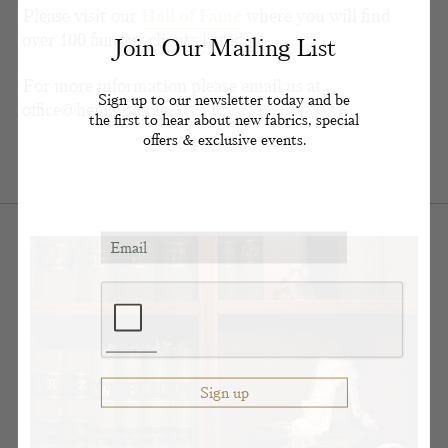
Please visit our
Hall of Fame
where you will find
over 100 famous clients listed.
Join Our Mailing List
For more information please email us at
Sign up to our newsletter today and be
office@henry-poole.
the first to hear about new fabrics, special
offers & exclusive events.