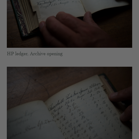
HP ledger, Archive opening