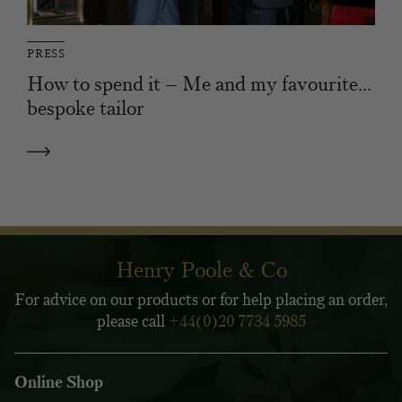
PRESS
How to spend it – Me and my favourite…
bespoke tailor
Henry Poole & Co
For advice on our products or for help placing an order,
please call
+44(0)20 7734 5985
Online Shop