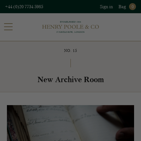
+44 (0)20 7734 5985
Sign in
Bag
0
NO. 15
New Archive Room