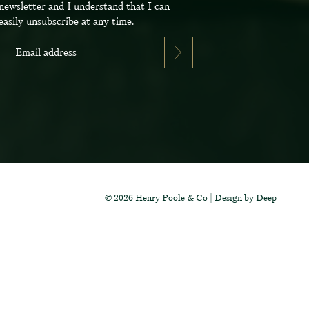
newsletter and I understand that I can
easily unsubscribe at any time.
tter today and be
new fabrics, special
ive events.
© 2026 Henry Poole & Co
|
Design by Deep