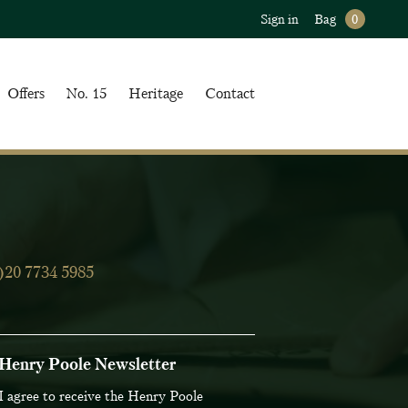
Sign in
Bag
0
Offers
No. 15
Heritage
Contact
)20 7734 5985
Henry Poole Newsletter
iling List
I agree to receive the Henry Poole