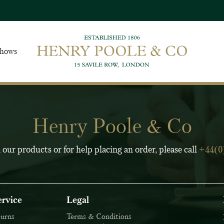
Shows
Henry Poole & Co
 our products or for help placing an order, please call
+44(0
rvice
Legal
Join Our Ma
turns
Terms & Conditions