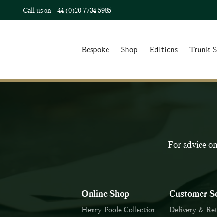
Call us on
+44 (0)20 7734 5985
Bespoke
Shop
Editions
Trunk 
For advice on
Online Shop
Customer Se
Henry Poole Collection
Delivery & Re