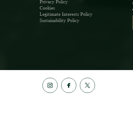
Privacy Policy
Cookies
Sign up to our newsle
Legitimate Interests Policy
the first to hear about 
Sustainability Policy
offers & exclus