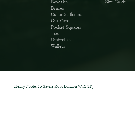
Bow ties
Size Guide
Braces
Collar Stiffeners
Gift Card
Pocket Squares
Ties
Umbrellas
Wallets
Henry Poole, 15 Savile Row, London W1S 3PJ