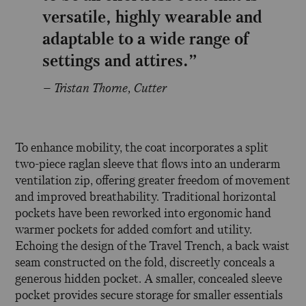
versatile, highly wearable and
adaptable to a wide range of
settings and attires.”
– Tristan Thorne, Cutter
To enhance mobility, the coat incorporates a split
two-piece raglan sleeve that flows into an underarm
ventilation zip, offering greater freedom of movement
and improved breathability. Traditional horizontal
pockets have been reworked into ergonomic hand
warmer pockets for added comfort and utility.
Echoing the design of the Travel Trench, a back waist
seam constructed on the fold, discreetly conceals a
generous hidden pocket. A smaller, concealed sleeve
pocket provides secure storage for smaller essentials