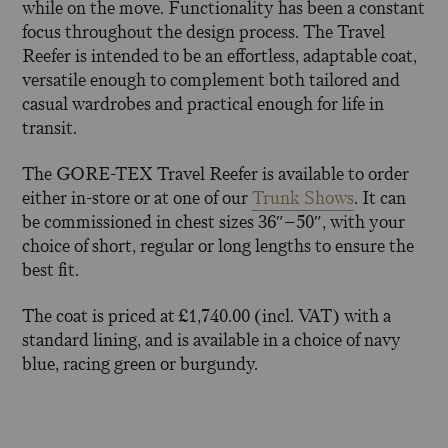
while on the move. Functionality has been a constant
focus throughout the design process. The Travel
Reefer is intended to be an effortless, adaptable coat,
versatile enough to complement both tailored and
casual wardrobes and practical enough for life in
transit.
The GORE-TEX Travel Reefer is available to order
either in-store or at one of our
Trunk Shows
. It can
be commissioned in chest sizes 36″–50″, with your
choice of short, regular or long lengths to ensure the
best fit.
The coat is priced at £1,740.00 (incl. VAT) with a
standard lining, and is available in a choice of navy
blue, racing green or burgundy.