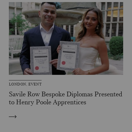
LONDON, EVENT
Savile Row Bespoke Diplomas Presented
to Henry Poole Apprentices