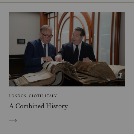
LONDON, CLOTH, ITALY
A Combined History