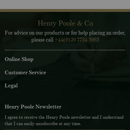
Henry Poole & Co
For advice on our products or for help placing an order,
please call
+44(0)20 7734 5985
Online Shop
Customer Service
Legal
Henry Poole Newsletter
I agree to receive the Henry Poole newsletter and I understand
that I can easily unsubscribe at any time.