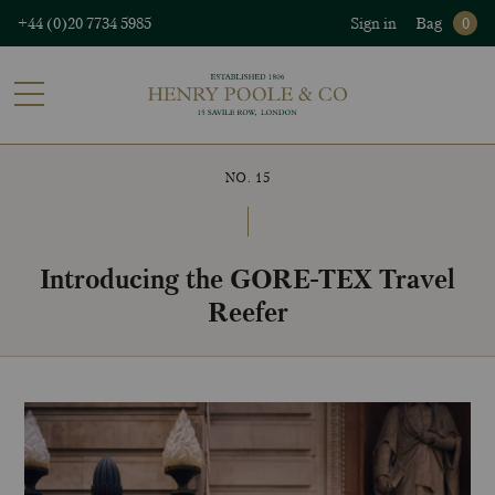
+44 (0)20 7734 5985
Sign in
Bag
0
NO. 15
Introducing the GORE-TEX Travel
Reefer