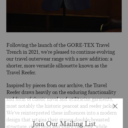
Following the launch of the GORE-TEX Travel
Trench in 2021, we’re pleased to continue evolving
our travel outerwear range with a new addition: a
shorter, more versatile silhouette known as the
Travel Reefer.
Inspired by pieces from our archive, the Travel
Reefer draws heavily on the enduring functionality
and form of classic naval and utilitarian garments,
most notably the historic peacoat and reefer jacket.
We’ve reinterpreted these influences into a modern
design that retains their strong double-breasted
Join Our Mailing List
structure, clean lines and sharp tailoring, while