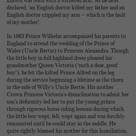
known was born with a withered arm. As he later
declared, ‘an English doctor killed my father and an
English doctor crippled my arm – which is the fault
of my mother’.
In 1863 Prince Wilhelm accompanied his parents to
England to attend the wedding of the Prince of
Wales (Uncle Bertie) to Princess Alexandra. Though
the little boy in full highland dress pleased his
grandmother Queen Victoria (‘such a dear, good
boy’), he bit the kilted Prince Alfred on the leg
during the service beginning a lifetime as the thorn
in the side of Willy’s Uncle Bertie. His mother
Crown Princess Victoria’s disinclination to admit her
son’s deformity led her to put the young prince
through rigorous horse riding lessons during which
the little boy wept, fell, wept again and was forcibly
remounted until he could stay in the saddle. He
quite rightly blamed his mother for this humiliation.