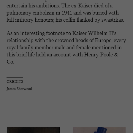
entertain his ambitions. The ex-Kaiser died of a
pulmonary embolism in 1941 and was buried with
full military honours; his coffin flanked by swastikas.
As an interesting footnote to Kaiser Wilhelm II’s
relationship with the crowned heads of Europe, every
royal family member male and female mentioned in
this brief life held an account with Henry Poole &
Co.
CREDITS
James Sherwood