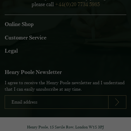
please call
+44(0)20 7734 5985
Online Shop
Customer Service
Legal
Henry Poole Newsletter
I agree to receive the Henry Poole newsletter and I understand
that I can easily unsubscribe at any time.
Henry Poole, 15 Savile Row, London W1S 3PJ