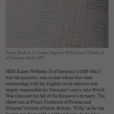
Henry Poole & Co Ledger Page for HIM Kaiser Wilhelm II
of Germany dated 1902
HIM Kaiser Wilhelm II of Germany (1859-1941)
was the quixotic, vain tyrant whose love-hate
relationship with his English royal relatives was
largely responsible for Germany’s entry into World
War One and the fall of the Emperor’s dynasty. The
eldest son of Prince Frederick of Prussia and
Princess Victoria of Great Britain, ‘Willy’ as he was