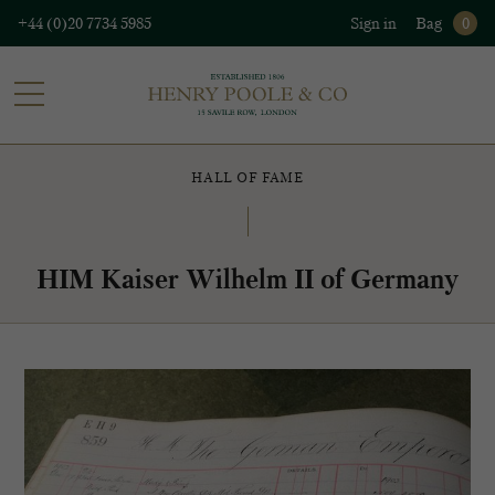
+44 (0)20 7734 5985
Sign in
Bag
0
HALL OF FAME
HIM Kaiser Wilhelm II of Germany