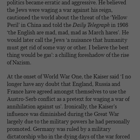
politics became erratic and aggressive. He believed
the Jews were waging a war against his reign,
cautioned the world about the threat of the ‘Yellow
Peril’ in China and told the
Daily Telegraph
in 1908
‘the English are mad, mad, mad as March hares’. He
would later call the Jews ‘a nuisance that humanity
must get rid of some way or other. I believe the best
thing would be gas’: a chilling foreshadow of the rise
of Nazism.
At the onset of World War One, the Kaiser said ‘I no
longer have any doubt that England, Russia and
France have agreed amongst themselves to use the
Austro-Serb conflict as a pretext for waging a war of
annihilation against us’. Ironically, the Kaiser’s
influence was diminished during the Great War
largely due to the military powers he had personally
promoted. Germany was ruled by a military
dictatorship who in the dying days of the war forced