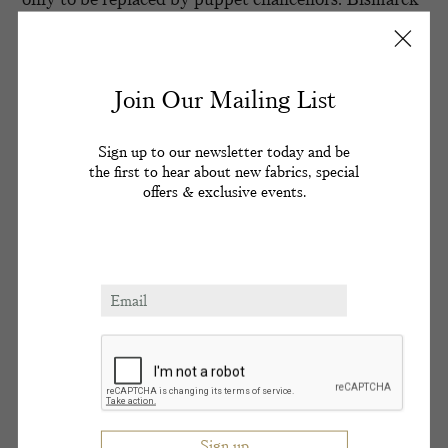
had astutely said of his protégé ‘he wishes every day
was his birthday’. Rejecting Bismarck’s appeasement
foreign policy, Kaiser Wilhelm II set about
furthering Germany’s colonial ambitions and
Join Our Mailing List
building a fleet to rival his British grandmother
Queen Victoria’s.
Sign up to our newsletter today and be
the first to hear about new fabrics, special
The Kaiser’s megalomania was kept in check as long
offers & exclusive events.
as Queen Victoria lived. On one visit to his Imperial
grandmother, Kaiser Wilhelm pointed to Windsor
Castle and said ‘from this tower the world is ruled’.
The Kaiser’s reign was not without merit. He
promoted the arts and sciences, broadened the public
education of his people and established social welfare
absent in the reign of his grandfather. His dynasty
was besmirched however by an orgy scandal
involving his elder sister Princess Charlotte and a
homosexual ring in the highest court circles