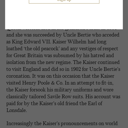
surrounding Prince Philipp zu Eulenberg. When the
latter scandal erupted, Kaiser Wilhelm suffered a
nervous breakdown.
Queen Victoria died in her grandson’s arms in 1901
and she was succeeded by Uncle Bertie who acceded
as King Edward VII. Kaiser Wilhelm had long
loathed ‘the old peacock’ and any vestiges of respect
for Great Britain was subsumed by his hatred and
isolation from the new regime. The Kaiser continued
to visit England and did so in 1902 for Uncle Bertie’s
coronation. It was on this occasion that the Kaiser
visited Henry Poole & Co. In an attempt to fit-in,
the Kaiser forsook his military uniforms and wore
classically tailored Savile Row suits. His account was
paid for by the Kaiser’s old friend the Earl of
Lonsdale.
Increasingly the Kaiser’s pronouncements on world