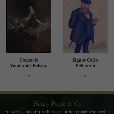
Consuelo
Signor Carlo
Vanderbilt Balsan,
Pellegrini
Duchess of
Marlborough
Henry Poole & Co
For advice on our products or for help placing an order,