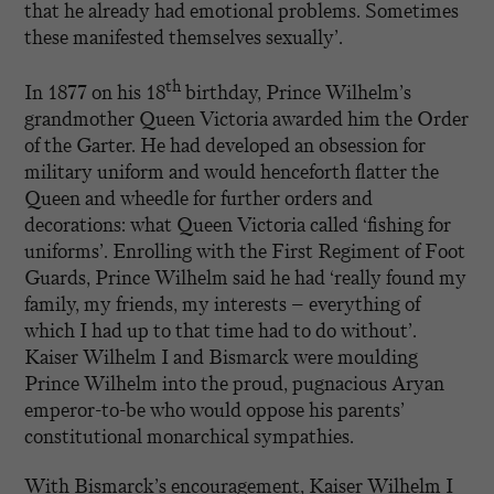
that he already had emotional problems. Sometimes
these manifested themselves sexually’.
th
In 1877 on his 18
birthday, Prince Wilhelm’s
grandmother Queen Victoria awarded him the Order
of the Garter. He had developed an obsession for
military uniform and would henceforth flatter the
Queen and wheedle for further orders and
decorations: what Queen Victoria called ‘fishing for
uniforms’. Enrolling with the First Regiment of Foot
Guards, Prince Wilhelm said he had ‘really found my
family, my friends, my interests – everything of
which I had up to that time had to do without’.
Kaiser Wilhelm I and Bismarck were moulding
Prince Wilhelm into the proud, pugnacious Aryan
emperor-to-be who would oppose his parents’
constitutional monarchical sympathies.
With Bismarck’s encouragement, Kaiser Wilhelm I