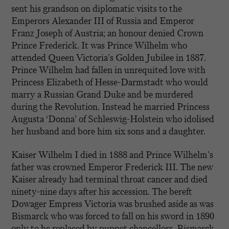
sent his grandson on diplomatic visits to the
Emperors Alexander III of Russia and Emperor
Franz Joseph of Austria; an honour denied Crown
Prince Frederick. It was Prince Wilhelm who
attended Queen Victoria’s Golden Jubilee in 1887.
Prince Wilhelm had fallen in unrequited love with
Princess Elizabeth of Hesse-Darmstadt who would
marry a Russian Grand Duke and be murdered
during the Revolution. Instead he married Princess
Augusta ‘Donna’ of Schleswig-Holstein who idolised
her husband and bore him six sons and a daughter.
Kaiser Wilhelm I died in 1888 and Prince Wilhelm’s
father was crowned Emperor Frederick III. The new
Kaiser already had terminal throat cancer and died
ninety-nine days after his accession. The bereft
Dowager Empress Victoria was brushed aside as was
Bismarck who was forced to fall on his sword in 1890
only to be replaced by puppet chancellors. Bismarck