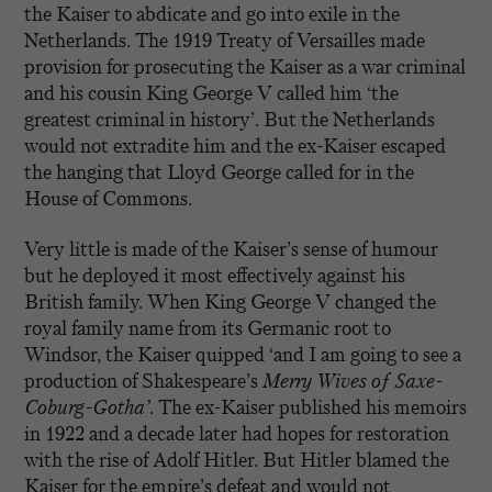
the Kaiser to abdicate and go into exile in the
Netherlands. The 1919 Treaty of Versailles made
provision for prosecuting the Kaiser as a war criminal
and his cousin King George V called him ‘the
greatest criminal in history’. But the Netherlands
would not extradite him and the ex-Kaiser escaped
the hanging that Lloyd George called for in the
House of Commons.
Very little is made of the Kaiser’s sense of humour
but he deployed it most effectively against his
British family. When King George V changed the
royal family name from its Germanic root to
Windsor, the Kaiser quipped ‘and I am going to see a
production of Shakespeare’s
Merry Wives of Saxe-
Coburg-Gotha’.
The ex-Kaiser published his memoirs
in 1922 and a decade later had hopes for restoration
with the rise of Adolf Hitler. But Hitler blamed the
Kaiser for the empire’s defeat and would not