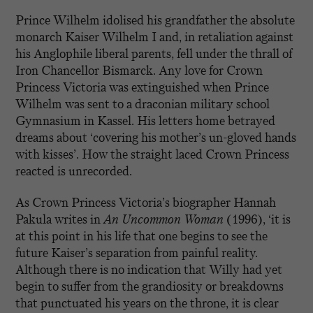
Prince Wilhelm idolised his grandfather the absolute
monarch Kaiser Wilhelm I and, in retaliation against
his Anglophile liberal parents, fell under the thrall of
Iron Chancellor Bismarck. Any love for Crown
Princess Victoria was extinguished when Prince
Wilhelm was sent to a draconian military school
Gymnasium in Kassel. His letters home betrayed
dreams about ‘covering his mother’s un-gloved hands
with kisses’. How the straight laced Crown Princess
reacted is unrecorded.
As Crown Princess Victoria’s biographer Hannah
Pakula writes in
An Uncommon Woman
(1996), ‘it is
at this point in his life that one begins to see the
future Kaiser’s separation from painful reality.
Although there is no indication that Willy had yet
begin to suffer from the grandiosity or breakdowns
that punctuated his years on the throne, it is clear