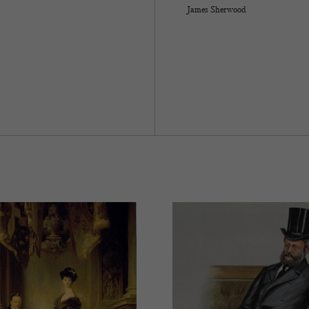
James Sherwood