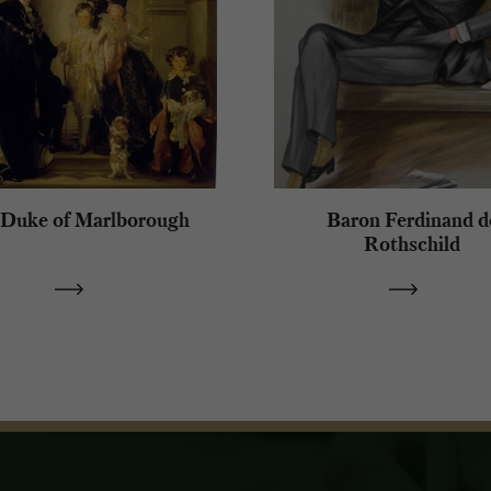
 Duke of Marlborough
Baron Ferdinand d
Rothschild