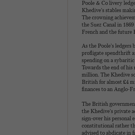
Poole & Co livery ledge
Khedive’s stables makin
The crowning achieveme
the Suez Canal in 1869
French and the future
As the Poole’s ledgers 
profligate spendthrift 
spending on a sybaritic
Towards the end of his 
million. The Khedive so
British for almost £4 m
finances to an Anglo-Fr
The British government
the Khedive’s private a
sign-over his personal 
constitutional rather 
advised to abdicate in 