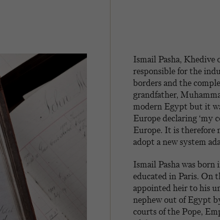
Ismail Pasha, Khedive
responsible for the indu
borders and the comple
grandfather, Muhammad 
modern Egypt but it wa
Europe declaring ‘my co
Europe. It is therefore
adopt a new system adap
Ismail Pasha was born 
educated in Paris. On t
appointed heir to his un
nephew out of Egypt by
courts of the Pope, Em