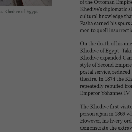
of the Ottoman Empire. 
Khedive’s diplomatic sk
a, Khedive of Egypt
cultural knowledge that
Pasha earned his spurs 
men to quell insurrecti
On the death of his unc
Khedive of Egypt. Taki
Khedive expanded Cairo
style of Second Empire 
postal service, reduced
theatre. In 1874 the K
repeatedly rebuffed fr
Emperor Yohannes IV.
The Khedive first visi
person again in 1869 w
However, his livery ord
demonstrate the extrav