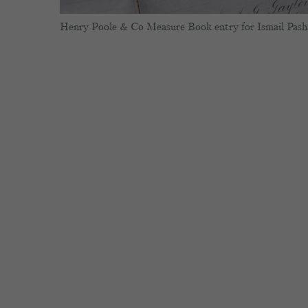
Henry Poole & Co Measure Book entry for Ismail Pash