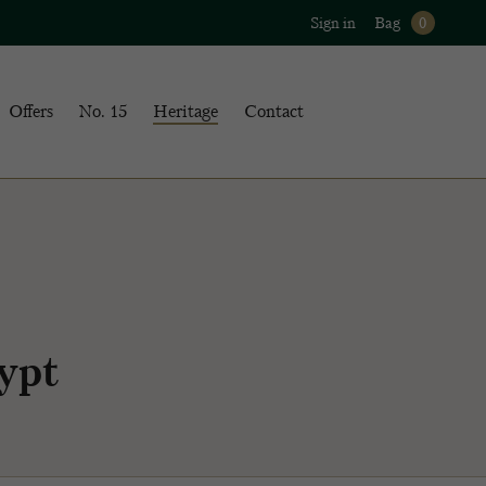
Sign in
Bag
0
Offers
No. 15
Heritage
Contact
ypt