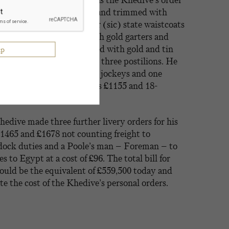
83. Even more elaborate was the Khedive’s order
 frock coats laced with gold and trimmed with
crown, wigs, white csssimir (sic) state waistcoats
cassimir (sic) breeches with gold garters and
ked hats with feathers laced with gold and tin
e for his two coachmen and three postilions. He
atin racing jackets for his jockeys and one
cing cap. The total cost was £1155 and 18-
Khedive made three further livery orders for his
£1465 and £1678 not counting freight to
 dock duties and a Poole’s man – Foreman – to
 to Egypt at a cost of £96. The total bill for
ould be the equivalent of £559,500 today and
ate the cost of the Khedive’s personal orders.