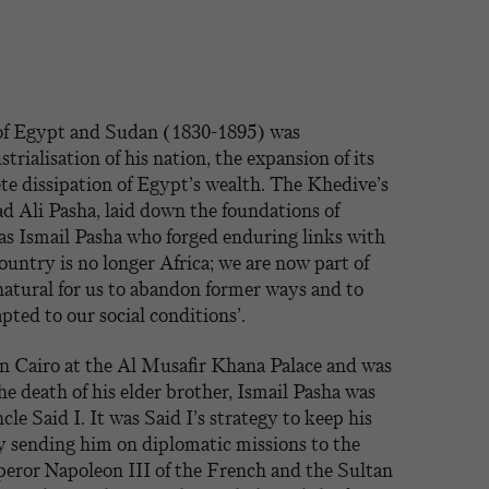
 of Egypt and Sudan (1830-1895) was
strialisation of his nation, the expansion of its
te dissipation of Egypt’s wealth. The Khedive’s
Ali Pasha, laid down the foundations of
s Ismail Pasha who forged enduring links with
untry is no longer Africa; we are now part of
 natural for us to abandon former ways and to
ted to our social conditions’.
in Cairo at the Al Musafir Khana Palace and was
he death of his elder brother, Ismail Pasha was
cle Said I. It was Said I’s strategy to keep his
 sending him on diplomatic missions to the
peror Napoleon III of the French and the Sultan