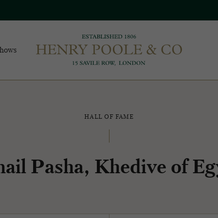
Shows
HALL OF FAME
mail Pasha, Khedive of Eg