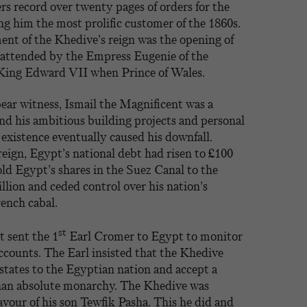
rs record over twenty pages of orders for the
g him the most prolific customer of the 1860s.
nt of the Khedive’s reign was the opening of
 attended by the Empress Eugenie of the
 King Edward VII when Prince of Wales.
bear witness, Ismail the Magnificent was a
and his ambitious building projects and personal
 existence eventually caused his downfall.
reign, Egypt’s national debt had risen to £100
ld Egypt’s shares in the Suez Canal to the
illion and ceded control over his nation’s
ench cabal.
st
 sent the 1
Earl Cromer to Egypt to monitor
ccounts. The Earl insisted that the Khedive
estates to the Egyptian nation and accept a
than absolute monarchy. The Khedive was
favour of his son Tewfik Pasha. This he did and