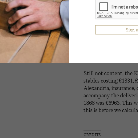
an outrider costing £6
of scarlet state livery
gold aiguillettes and a 
laced with gold, white 
tassels, black State coc
trunks for all the abov
also ordered two fancy s
scarlet and one blue ra
shillings.
Still not content, the 
stables costing £1331, 
Alexandria, insurance,
accompany the deliveries
1868 was £6963. This w
this is before we calcul
CREDITS