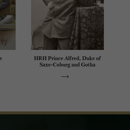
e
HRH Prince Alfred, Duke of
Saxe-Coburg and Gotha