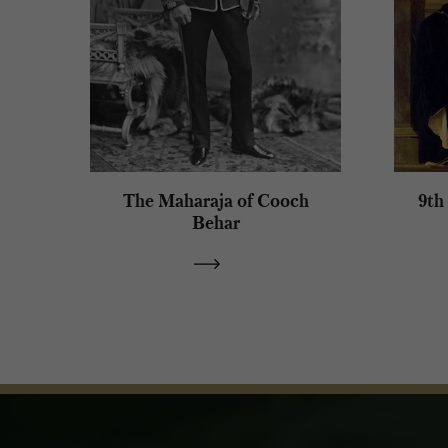
The Maharaja of Cooch
9th
Behar