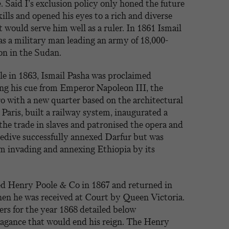
Said I’s exclusion policy only honed the future
ills and opened his eyes to a rich and diverse
 would serve him well as a ruler. In 1861 Ismail
as a military man leading an army of 18,000-
on in the Sudan.
le in 1863, Ismail Pasha was proclaimed
ng his cue from Emperor Napoleon III, the
 with a new quarter based on the architectural
Paris, built a railway system, inaugurated a
 the trade in slaves and patronised the opera and
hedive successfully annexed Darfur but was
om invading and annexing Ethiopia by its
ted Henry Poole & Co in 1867 and returned in
hen he was received at Court by Queen Victoria.
ers for the year 1868 detailed below
agance that would end his reign. The Henry