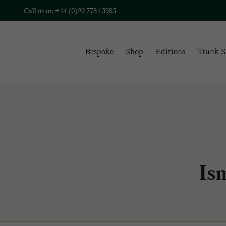
Call us on
+44 (0)20 7734 5985
Bespoke
Shop
Editions
Trunk 
Is