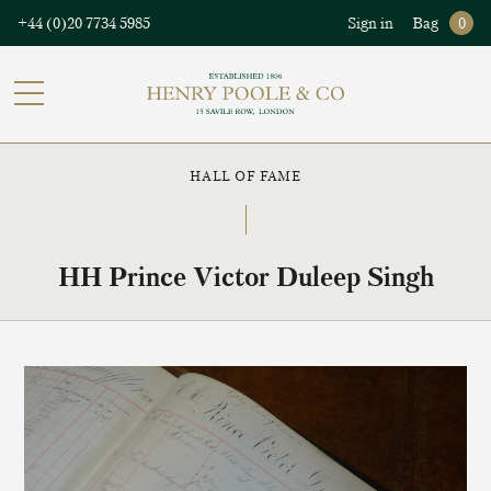
+44 (0)20 7734 5985
Sign in
Bag
0
HALL OF FAME
HH Prince Victor Duleep Singh