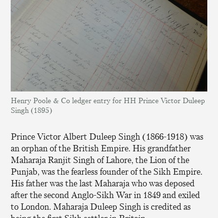
Henry Poole & Co ledger entry for HH Prince Victor Duleep
Singh (1895)
Prince Victor Albert Duleep Singh (1866-1918) was
an orphan of the British Empire. His grandfather
Maharaja Ranjit Singh of Lahore, the Lion of the
Punjab, was the fearless founder of the Sikh Empire.
His father was the last Maharaja who was deposed
after the second Anglo-Sikh War in 1849 and exiled
to London. Maharaja Duleep Singh is credited as