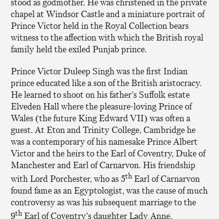
stood as godmother. He was christened in the private
chapel at Windsor Castle and a miniature portrait of
Prince Victor held in the Royal Collection bears
witness to the affection with which the British royal
family held the exiled Punjab prince.
Prince Victor Duleep Singh was the first Indian
prince educated like a son of the British aristocracy.
He learned to shoot on his father’s Suffolk estate
Elveden Hall where the pleasure-loving Prince of
Wales (the future King Edward VII) was often a
guest. At Eton and Trinity College, Cambridge he
was a contemporary of his namesake Prince Albert
Victor and the heirs to the Earl of Coventry, Duke of
Manchester and Earl of Carnarvon. His friendship
th
with Lord Porchester, who as 5
Earl of Carnarvon
found fame as an Egyptologist, was the cause of much
controversy as was his subsequent marriage to the
th
9
Earl of Coventry’s daughter Lady Anne.