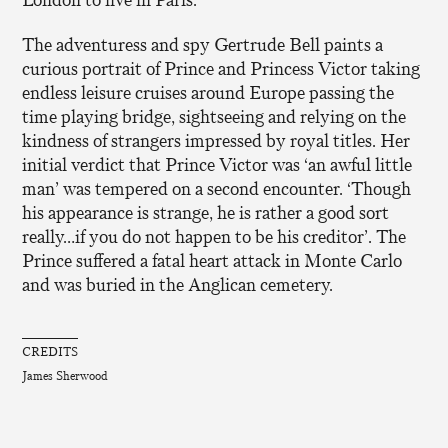
The adventuress and spy Gertrude Bell paints a
curious portrait of Prince and Princess Victor taking
endless leisure cruises around Europe passing the
time playing bridge, sightseeing and relying on the
kindness of strangers impressed by royal titles. Her
initial verdict that Prince Victor was ‘an awful little
man’ was tempered on a second encounter. ‘Though
his appearance is strange, he is rather a good sort
really…if you do not happen to be his creditor’. The
Prince suffered a fatal heart attack in Monte Carlo
and was buried in the Anglican cemetery.
CREDITS
James Sherwood