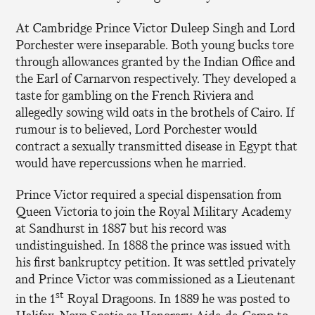
At Cambridge Prince Victor Duleep Singh and Lord
Porchester were inseparable. Both young bucks tore
through allowances granted by the Indian Office and
the Earl of Carnarvon respectively. They developed a
taste for gambling on the French Riviera and
allegedly sowing wild oats in the brothels of Cairo. If
rumour is to believed, Lord Porchester would
contract a sexually transmitted disease in Egypt that
would have repercussions when he married.
Prince Victor required a special dispensation from
Queen Victoria to join the Royal Military Academy
at Sandhurst in 1887 but his record was
undistinguished. In 1888 the prince was issued with
his first bankruptcy petition. It was settled privately
and Prince Victor was commissioned as a Lieutenant
st
in the 1
Royal Dragoons. In 1889 he was posted to