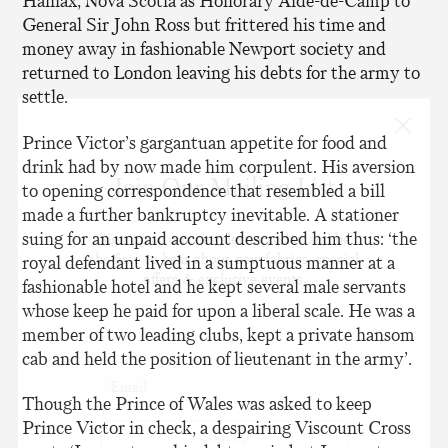
Halifax, Nova Scotia as Honorary Aide-de-Camp to
General Sir John Ross but frittered his time and
money away in fashionable Newport society and
returned to London leaving his debts for the army to
settle.
Prince Victor’s gargantuan appetite for food and
drink had by now made him corpulent. His aversion
Join Our Mailing List
to opening correspondence that resembled a bill
made a further bankruptcy inevitable. A stationer
suing for an unpaid account described him thus: ‘the
Sign up to our newsletter today and be
the first to hear about new fabrics, special
royal defendant lived in a sumptuous manner at a
offers & exclusive events.
fashionable hotel and he kept several male servants
whose keep he paid for upon a liberal scale. He was a
member of two leading clubs, kept a private hansom
cab and held the position of lieutenant in the army’.
Though the Prince of Wales was asked to keep
Prince Victor in check, a despairing Viscount Cross