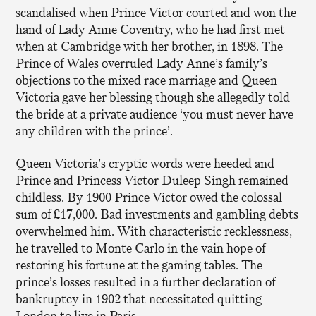
scandalised when Prince Victor courted and won the
hand of Lady Anne Coventry, who he had first met
when at Cambridge with her brother, in 1898. The
Prince of Wales overruled Lady Anne’s family’s
objections to the mixed race marriage and Queen
Victoria gave her blessing though she allegedly told
the bride at a private audience ‘you must never have
any children with the prince’.
Queen Victoria’s cryptic words were heeded and
Prince and Princess Victor Duleep Singh remained
childless. By 1900 Prince Victor owed the colossal
sum of £17,000. Bad investments and gambling debts
overwhelmed him. With characteristic recklessness,
he travelled to Monte Carlo in the vain hope of
restoring his fortune at the gaming tables. The
prince’s losses resulted in a further declaration of
bankruptcy in 1902 that necessitated quitting
London to live in Paris.