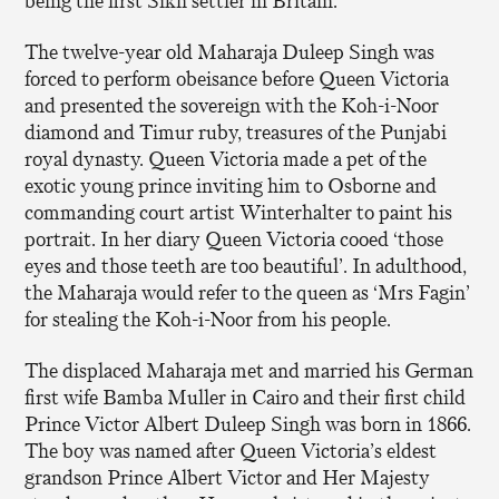
being the first Sikh settler in Britain.
The twelve-year old Maharaja Duleep Singh was
forced to perform obeisance before Queen Victoria
and presented the sovereign with the Koh-i-Noor
diamond and Timur ruby, treasures of the Punjabi
royal dynasty. Queen Victoria made a pet of the
exotic young prince inviting him to Osborne and
commanding court artist Winterhalter to paint his
portrait. In her diary Queen Victoria cooed ‘those
eyes and those teeth are too beautiful’. In adulthood,
the Maharaja would refer to the queen as ‘Mrs Fagin’
for stealing the Koh-i-Noor from his people.
The displaced Maharaja met and married his German
first wife Bamba Muller in Cairo and their first child
Prince Victor Albert Duleep Singh was born in 1866.
The boy was named after Queen Victoria’s eldest
grandson Prince Albert Victor and Her Majesty