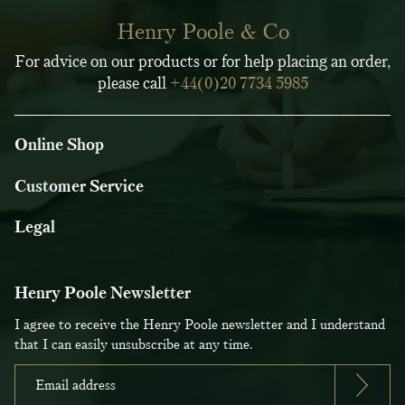
Henry Poole & Co
For advice on our products or for help placing an order,
please call
+44(0)20 7734 5985
Online Shop
Customer Service
Legal
Henry Poole Newsletter
I agree to receive the Henry Poole newsletter and I understand
that I can easily unsubscribe at any time.