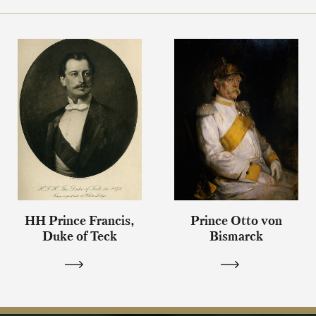
HH Prince Francis,
Prince Otto von
Duke of Teck
Bismarck