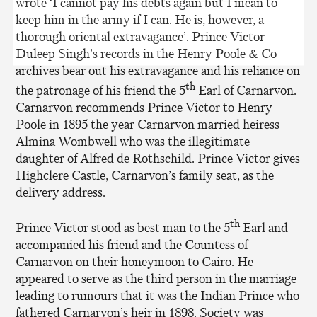
wrote ‘I cannot pay his debts again but I mean to
keep him in the army if I can. He is, however, a
thorough oriental extravagance’. Prince Victor
Duleep Singh’s records in the Henry Poole & Co
archives bear out his extravagance and his reliance on
th
the patronage of his friend the 5
Earl of Carnarvon.
Carnarvon recommends Prince Victor to Henry
Poole in 1895 the year Carnarvon married heiress
Almina Wombwell who was the illegitimate
daughter of Alfred de Rothschild. Prince Victor gives
Highclere Castle, Carnarvon’s family seat, as the
delivery address.
th
Prince Victor stood as best man to the 5
Earl and
accompanied his friend and the Countess of
Carnarvon on their honeymoon to Cairo. He
appeared to serve as the third person in the marriage
leading to rumours that it was the Indian Prince who
fathered Carnarvon’s heir in 1898. Society was