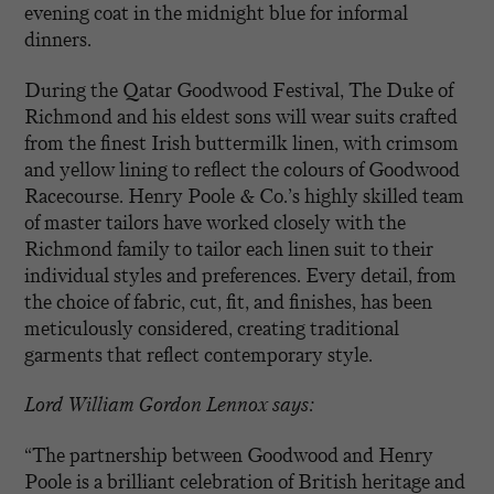
evening coat in the midnight blue for informal
dinners.
During the Qatar Goodwood Festival, The Duke of
Richmond and his eldest sons will wear suits crafted
from the finest Irish buttermilk linen, with crimsom
and yellow lining to reflect the colours of Goodwood
Racecourse. Henry Poole & Co.’s highly skilled team
of master tailors have worked closely with the
Richmond family to tailor each linen suit to their
individual styles and preferences. Every detail, from
the choice of fabric, cut, fit, and finishes, has been
meticulously considered, creating traditional
garments that reflect contemporary style.
Lord William Gordon Lennox says:
“The partnership between Goodwood and Henry
Poole is a brilliant celebration of British heritage and