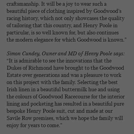
craftsmanship. It will be a joy to wear such a
beautiful piece of clothing inspired by Goodwood’s
racing history, which not only showcases the quality
of tailoring that this country, and Henry Poole in
particular, is so well known for, but also continues
the modern elegance for which Goodwood is known.”
Simon Cundey, Owner and MD of Henry Poole says:
“It is admirable to see the innovations that the
Dukes of Richmond have brought to the Goodwood
Estate over generations and was a pleasure to work
on this project with the family. Selecting the best
Irish linen in a beautiful buttermilk hue and using
the colours of Goodwood Racecourse for the interior
lining and pocketing has resulted in a beautiful pure
bespoke Henry Poole suit, cut and made at our
Savile Row premises, which we hope the family will
enjoy for years to come.”