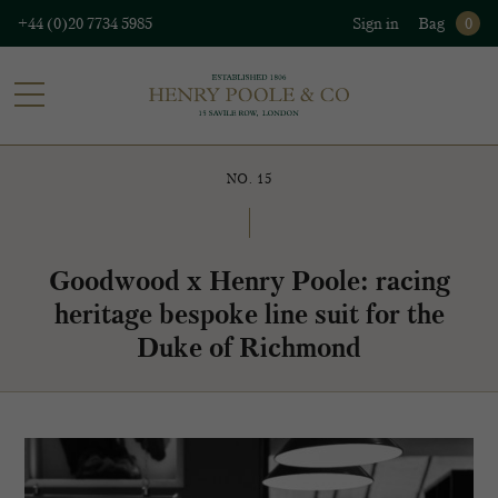
+44 (0)20 7734 5985
Sign in
Bag
0
NO. 15
Goodwood x Henry Poole: racing
heritage bespoke line suit for the
Duke of Richmond