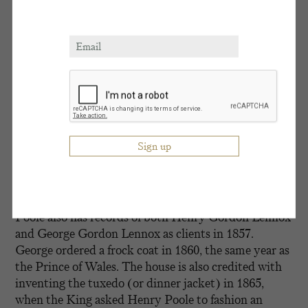
quintessentially English look of linen suits and
Panama hats. It was a look that gave Goodwood a
much more carefree, holiday feel than any other
racecourse and led to the King calling it “a garden
party, with racing tacked on.” This evolution of
racing style reflects Goodwood’s values – a
combination of innovation and modernity combined
with a keen appreciation for tradition and heritage.
Established in 1806, Henry Poole & Co regularly
dressed King Edward VII, inextricably linking the
two brands through this shared connection in their
history. For as well as dressing the King, Henry
Poole also has records of both Henry Gordon Lennox
and George Gordon Lennox as clients in 1857.
George ordered a frock coat in 1860, the same year as
the Prince of Wales. The house is also credited with
inventing the tuxedo (or dinner jacket) in 1865,
when the King asked Henry Poole to fashion an