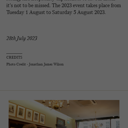
it’s not to be missed. The 2023 event takes place from
Tuesday 1 August to Saturday 5 August 2023.
28th July 2023
CREDITS
Photo Credit - Jonathan James Wilson