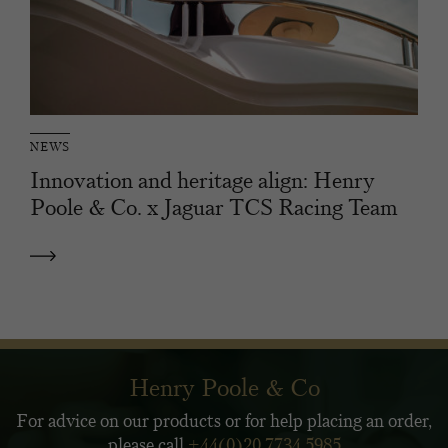
NEWS
Innovation and heritage align: Henry
Poole & Co. x Jaguar TCS Racing Team
Henry Poole & Co
For advice on our products or for help placing an order,
please call
+44(0)20 7734 5985