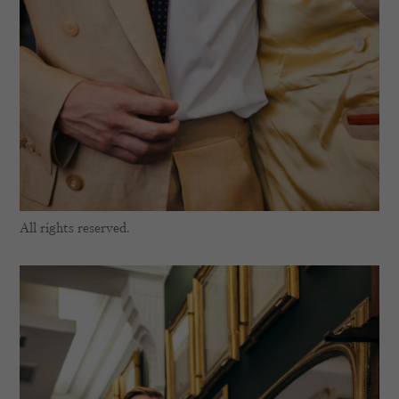
All rights reserved.