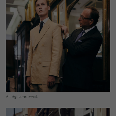
All rights reserved.