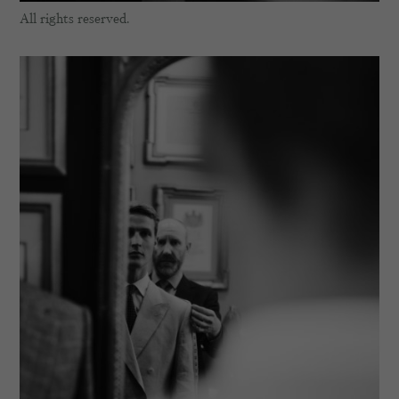
All rights reserved.