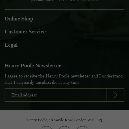
Online Shop
Customer Service
Legal
Henry Poole Newsletter
I agree to receive the Henry Poole newsletter and I understand
that I can easily unsubscribe at any time.
Henry Poole, 15 Savile Row, London W1S 3PJ