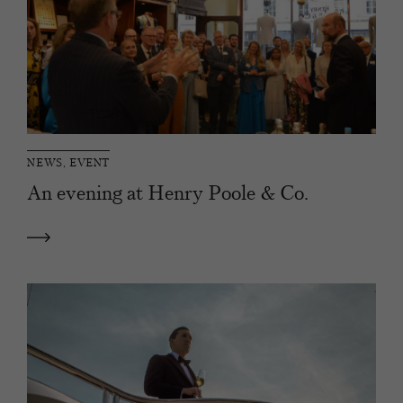
NEWS, EVENT
An evening at Henry Poole & Co.