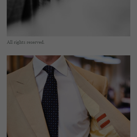
All rights reserved.