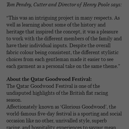
Tom Pendry, Cutter and Director of Henry Poole says:
“This was an intriguing project in many respects. As
well as learning about some of the history and
heritage that inspired the concept, it was a pleasure
to work with the different members of the family and
have their individual inputs. Despite the overall
fabric colour being consistent, the different stylistic
choices from each gentleman made it easier to see
each garment as a personal take on the same theme.”
About the Qatar Goodwood Festival:
The Qatar Goodwood Festival is one of the
undisputed highlights of the British flat racing
season.
Affectionately known as ‘Glorious Goodwood’, the
world-famous five-day festival is a sporting and social
occasion like no other, unrivalled style, superb
racing, and hospitality experiences to savour mean