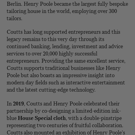
Berlin. Henry Poole became the largest fully bespoke
tailoring house in the world, employing over 300
tailors.
Coutts has long supported entrepreneurs and this
legacy remains to this very day through its
continued banking, lending, investment and advice
services to over 20,000 highly successful
entrepreneurs. Providing the same excellent service,
Coutts supports traditional businesses like Henry
Poole but also boasts an impressive insight into
modern day fields such as interactive entertainment
and the latest cutting-edge technology.
In
2019
, Coutts and Henry Poole celebrated their
partnership by co-designing a limited-edition ink-
blue
House Special cloth
, with a double-pinstripe
representing two centuries of fruitful collaboration.
Coutts also mounted an exhibition of Henry Poole’s