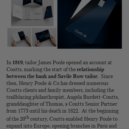
In
1819
, tailor James Poole opened an account at
Coutts, marking the start of the
relationship
between the bank and Savile Row tailor
. Since
then, Henry Poole & Co has dressed numerous
Coutts clients and family members, including the
trailblazing philanthropist, Angela Burdett-Coutts,
granddaughter of Thomas, a Coutts Senior Partner
from 1775 until his death in 1822. At the beginning
th
of the 20
century, Coutts enabled Henry Poole to
expand into Europe, opening branches in Paris and