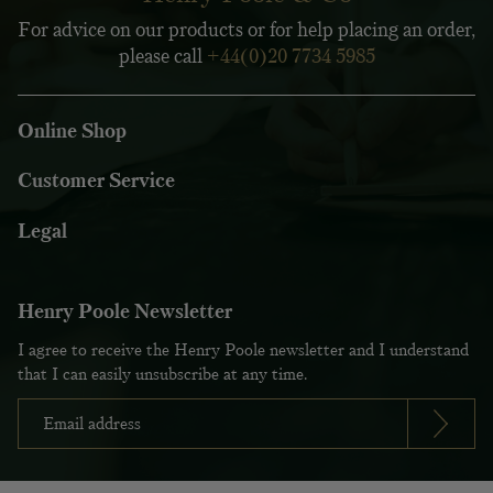
For advice on our products or for help placing an order,
please call
+44(0)20 7734 5985
Online Shop
Customer Service
Legal
Henry Poole Newsletter
I agree to receive the Henry Poole newsletter and I understand
that I can easily unsubscribe at any time.