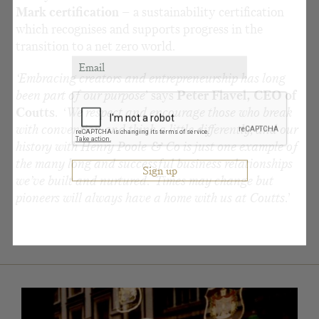
Mark certification
– a sustainability certification
which recognises and supports progress in the
transition to a net zero world.
‘Embracing creators and entrepreneurship has long
been part of our purpose
’ says
Peter Flavel, CEO of
Coutts
. ‘
We respect and encourage those who break
with convention and think a little differently, and our
history with Henry Poole & Co is just one example of
the many long and successful business relationships
we’ve built and nurtured. Times may change but
pioneers will always have a home with us at Coutts.
’