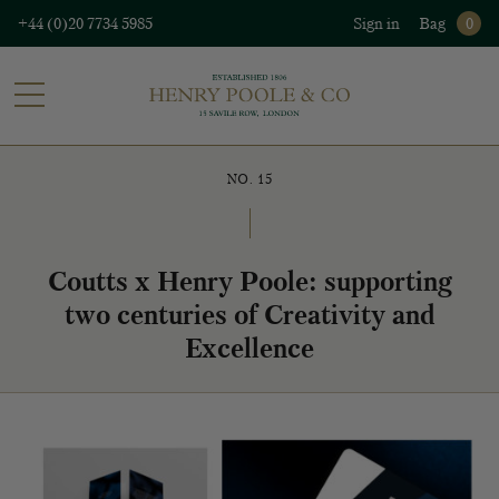
+44 (0)20 7734 5985
Sign in
Bag
0
NO. 15
Coutts x Henry Poole: supporting
two centuries of Creativity and
Excellence