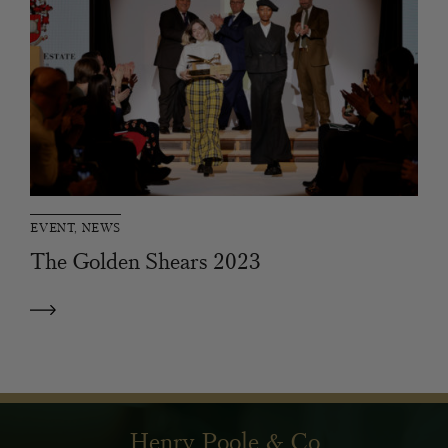
EVENT, NEWS
The Golden Shears 2023
Henry Poole & Co