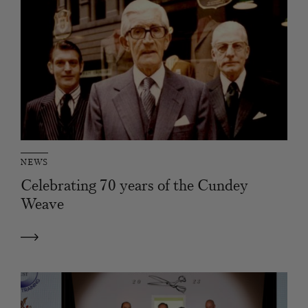
NEWS
Celebrating 70 years of the Cundey
Weave