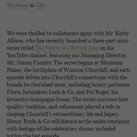
Rhodium
&
Gilt
.
We were thrilled to collaborate again with Mr. Kirby
Allison, who has recently launched a three-part mini-
series titled
The Fabric of a British Icon
on his
YouTube channel, featuring our Managing Director,
Mr. Simon Cundey. The series begins at Blenheim
Palace, the birthplace of Winston Churchill, and each
episode delves into Churchill’s connections with the
brands he cherished most, including luxury perfumer
Floris, hatmakers Lock & Co, and Pol Roger, his
favourite champagne house. The series uncovers how
quality, tradition, and refinement played a role in
shaping Churchill’s extraordinary life and legacy.
Henry Poole & Co will feature as the series continues
with footage of the celebratory dinner included
within the last episode.