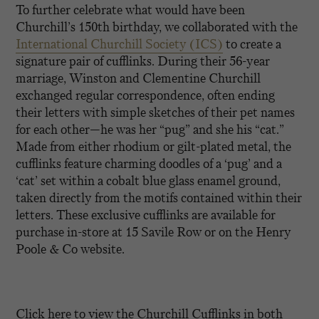
To further celebrate what would have been
Churchill’s 150th birthday, we collaborated with the
International Churchill Society (ICS)
to create a
signature pair of cufflinks. During their 56-year
marriage, Winston and Clementine Churchill
exchanged regular correspondence, often ending
their letters with simple sketches of their pet names
for each other—he was her “pug” and she his “cat.”
Made from either rhodium or gilt-plated metal, the
cufflinks feature charming doodles of a ‘pug’ and a
‘cat’ set within a cobalt blue glass enamel ground,
taken directly from the motifs contained within their
letters. These exclusive cufflinks are available for
purchase in-store at 15 Savile Row or on the Henry
Poole & Co website.
Click here to view the Churchill Cufflinks in both