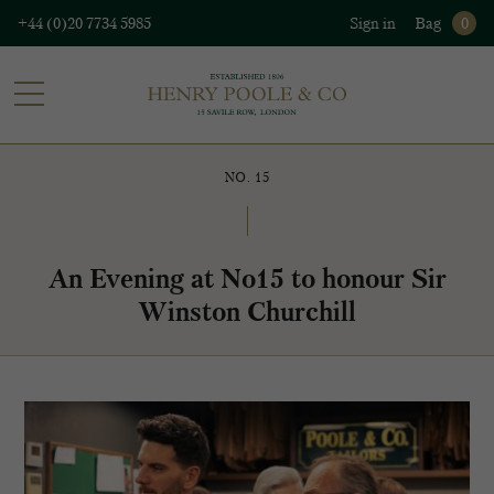
+44 (0)20 7734 5985
Sign in
Bag
0
NO. 15
An Evening at No15 to honour Sir
Winston Churchill