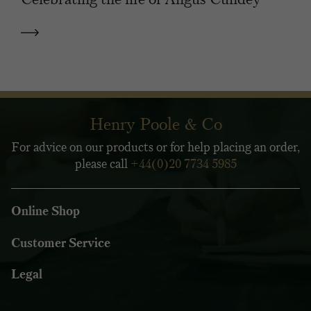
Henry Poole & Co
For advice on our products or for help placing an order,
please call
+44(0)20 7734 5985
Online Shop
Customer Service
Legal