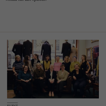
EVENT