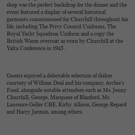
shop was the perfect backdrop for the dinner and the
event featured a display of several historical
garments commissioned for Churchill throughout his
life, including The Privy Council Uniforms, The
Royal Yacht Squadron Uniform and a copy the
British Warm overcoat as worn by Churchill at the
Yalta Conference in 1945 .
Guests enjoyed a delectable selection of dishes
courtesy of William Deal and his company, Archie’s
Food, alongside notable attendees such as Ms. Jenny
Churchill, George, Marquess of Blanford, Mr.
Laurence Geller CBE, Kirby Allison, George Repard
and Harry Jarman, among others.