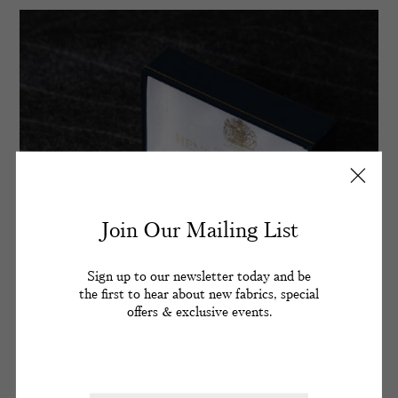
Join Our Mailing List
Sign up to our newsletter today and be
the first to hear about new fabrics, special
offers & exclusive events.