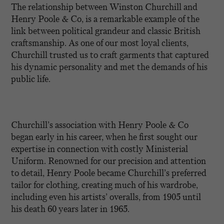
The relationship between Winston Churchill and
Henry Poole & Co, is a remarkable example of the
link between political grandeur and classic British
craftsmanship. As one of our most loyal clients,
Churchill trusted us to craft garments that captured
his dynamic personality and met the demands of his
public life.
Churchill’s association with Henry Poole & Co
began early in his career, when he first sought our
expertise in connection with costly Ministerial
Uniform. Renowned for our precision and attention
to detail, Henry Poole became Churchill’s preferred
tailor for clothing, creating much of his wardrobe,
including even his artists’ overalls, from 1905 until
his death 60 years later in 1965.