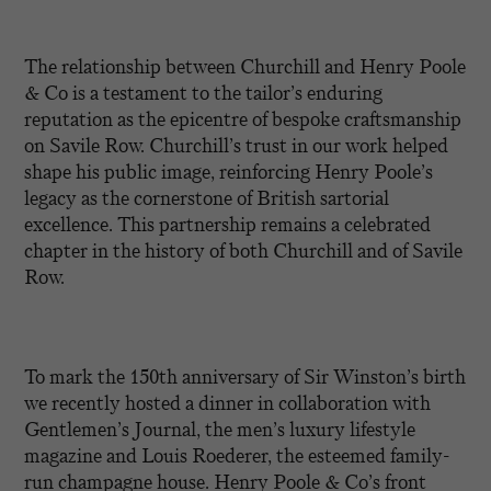
The relationship between Churchill and Henry Poole
& Co is a testament to the tailor’s enduring
reputation as the epicentre of bespoke craftsmanship
on Savile Row. Churchill’s trust in our work helped
shape his public image, reinforcing Henry Poole’s
legacy as the cornerstone of British sartorial
excellence. This partnership remains a celebrated
chapter in the history of both Churchill and of Savile
Row.
To mark the 150th anniversary of Sir Winston’s birth
we recently hosted a dinner in collaboration with
Gentlemen’s Journal, the men’s luxury lifestyle
magazine and Louis Roederer, the esteemed family-
run champagne house. Henry Poole & Co’s front