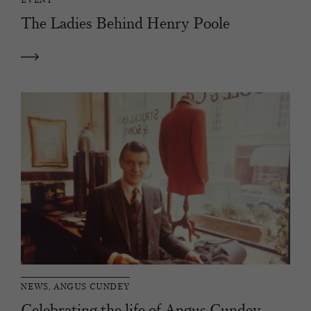
The Ladies Behind Henry Poole
NEWS, ANGUS CUNDEY
Celebrating the life of Angus Cundey